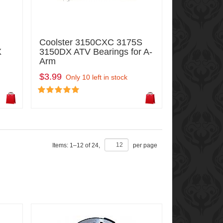
Coolster 3150CXC 3175S
X
3150DX ATV Bearings for A-
Arm
$3.99
Only 10 left in stock
Items:
1
–
12
of
24
,
per page