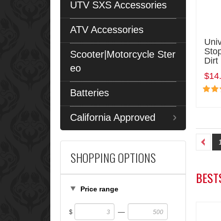
UTV SXS Accessories
ATV Accessories
Univ
Stop
Scooter|Motorcycle Ster
Dirt
eo
$14
Batteries
California Approved
SHOPPING OPTIONS
BEST
Price range
—
$