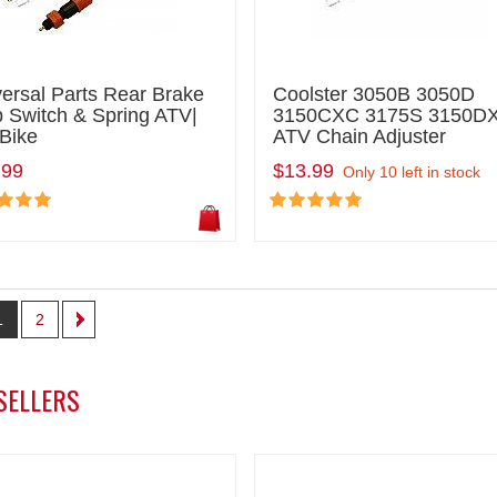
ersal Parts Rear Brake
Coolster 3050B 3050D
 Switch & Spring ATV|
3150CXC 3175S 3150D
 Bike
ATV Chain Adjuster
.99
$13.99
Only 10 left in stock
1
2
SELLERS