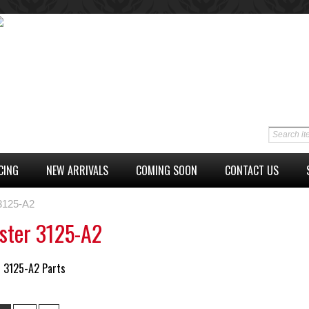
CING
NEW ARRIVALS
COMING SOON
CONTACT US
 3125-A2
ster 3125-A2
r 3125-A2 Parts