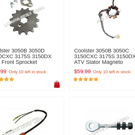
lster 3050B 3050D
Coolster 3050B 3050C
0CXC 3175S 3150DX
3150CXC 3175S 3150D
 Front Sprocket
ATV Stator Magneto
.99
$59.99
Only 10 left in stock
Only 10 left in stock