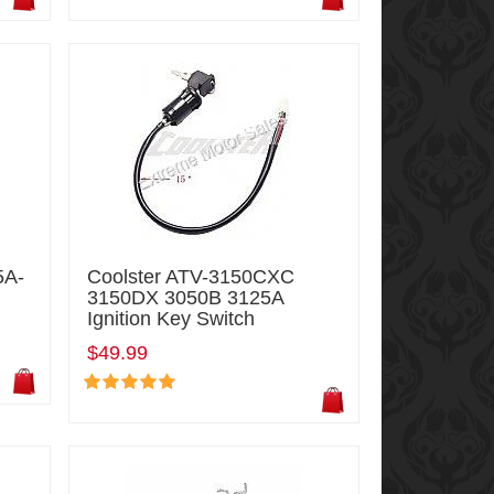
5A-
Coolster ATV-3150CXC
3150DX 3050B 3125A
Ignition Key Switch
$49.99