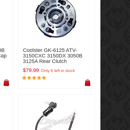
0B
Coolster GK-6125 ATV-
Cap
3150CXC 3150DX 3050B
3125A Rear Clutch
$79.99
Only 6 left in stock