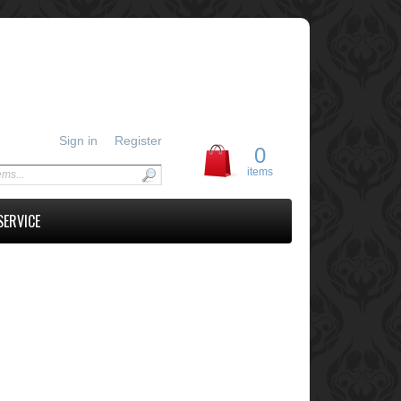
Sign in
Register
0
items
SERVICE