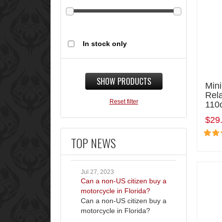
In stock only
SHOW PRODUCTS
Mini
Rel
Reset filter
110
$29
TOP NEWS
Jul 27, 2023
Can a non-US citizen buy a
motorcycle in Florida?
Can a non-US citizen buy a
motorcycle in Florida?