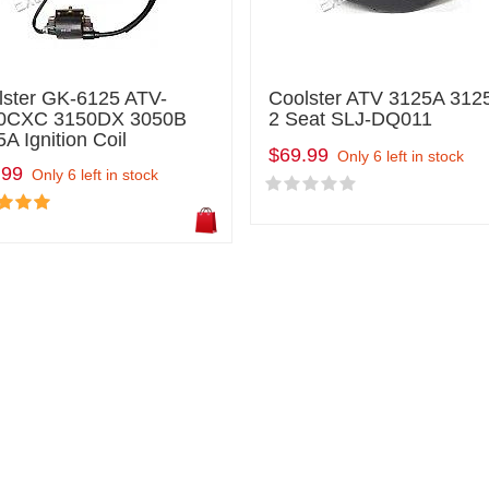
lster GK-6125 ATV-
Coolster ATV 3125A 312
0CXC 3150DX 3050B
2 Seat SLJ-DQ011
A Ignition Coil
$69.99
Only 6 left in stock
.99
Only 6 left in stock