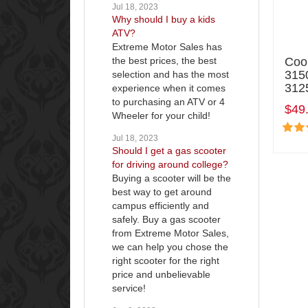
Jul 18, 2023
Why should I buy a kids
ATV?
Extreme Motor Sales has
the best prices, the best
Coo
315
selection and has the most
3125
experience when it comes
to purchasing an ATV or 4
$49
Wheeler for your child!
Jul 18, 2023
Should I get a gas scooter
for driving around college?
Buying a scooter will be the
best way to get around
campus efficiently and
safely. Buy a gas scooter
from Extreme Motor Sales,
we can help you chose the
right scooter for the right
price and unbelievable
service!