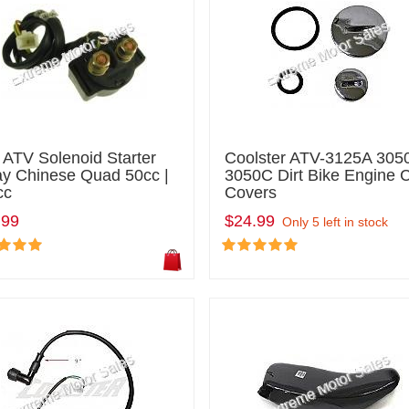
 ATV Solenoid Starter
Coolster ATV-3125A 305
ay Chinese Quad 50cc |
3050C Dirt Bike Engine 
cc
Covers
.99
$24.99
Only 5 left in stock