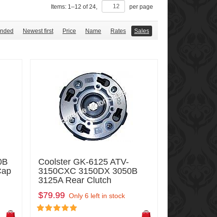
Items:
1
–
12
of
24
,
per page
nded
Newest first
Price
Name
Rates
Sales
0B
Coolster GK-6125 ATV-
Cap
3150CXC 3150DX 3050B
3125A Rear Clutch
$79.99
Only 6 left in stock