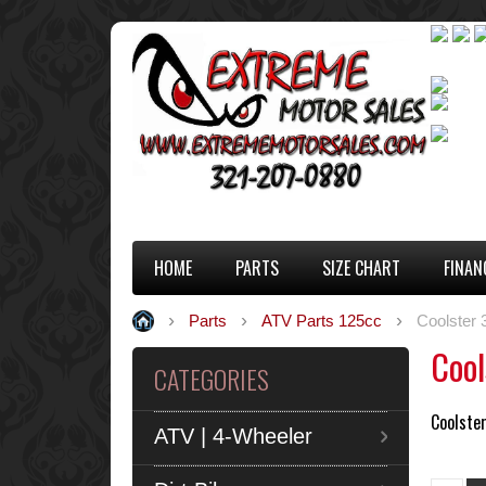
HOME
PARTS
SIZE CHART
FINAN
Parts
ATV Parts 125cc
Coolster
Cool
CATEGORIES
Coolste
ATV | 4-Wheeler