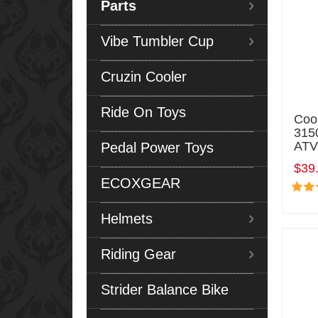
Parts
Vibe Tumbler Cup
Cruzin Cooler
Ride On Toys
Coo
315
ATV
Pedal Power Toys
$39
ECOXGEAR
Helmets
Riding Gear
Strider Balance Bike