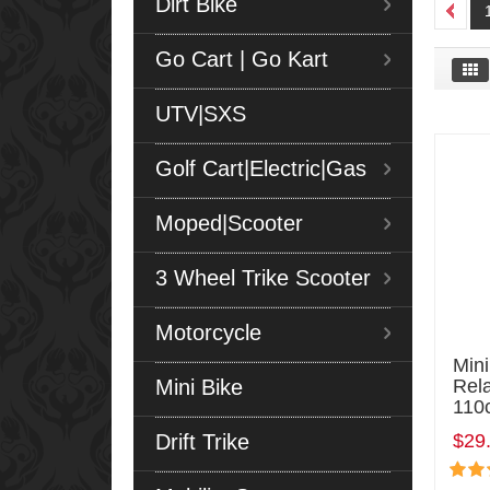
Dirt Bike
Go Cart | Go Kart
UTV|SXS
Golf Cart|Electric|Gas
Moped|Scooter
3 Wheel Trike Scooter
Motorcycle
Mini
Mini Bike
Rel
110
Drift Trike
$29