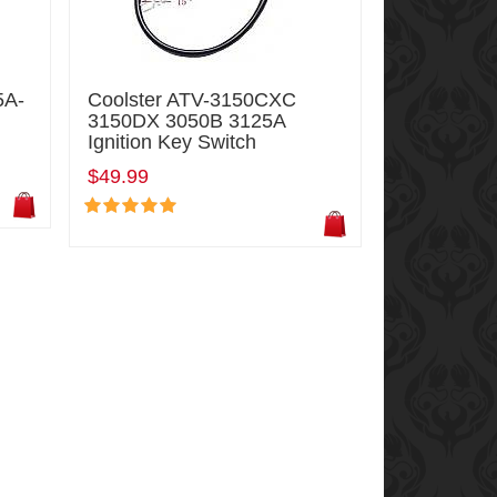
5A-
Coolster ATV-3150CXC
3150DX 3050B 3125A
Ignition Key Switch
$49.99