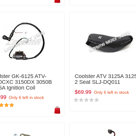
lster GK-6125 ATV-
Coolster ATV 3125A 312
0CXC 3150DX 3050B
2 Seat SLJ-DQ011
A Ignition Coil
$69.99
Only 6 left in stock
.99
Only 6 left in stock