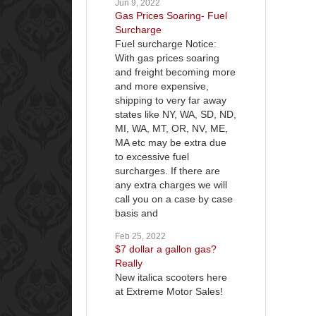
Jun 9, 2022
Gas Prices Soaring- Fuel
Surcharge
Fuel surcharge Notice:
With gas prices soaring
and freight becoming more
and more expensive,
shipping to very far away
states like NY, WA, SD, ND,
MI, WA, MT, OR, NV, ME,
MA etc may be extra due
to excessive fuel
surcharges. If there are
any extra charges we will
call you on a case by case
basis and
Feb 25, 2022
$7 dollar a gallon gas?
Really
New italica scooters here
at Extreme Motor Sales!