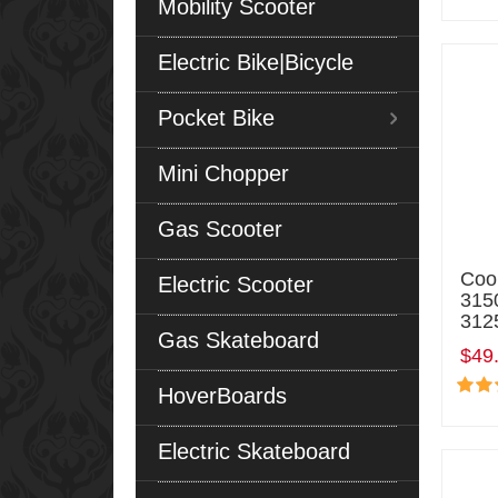
Mobility Scooter
Electric Bike|Bicycle
Pocket Bike
Mini Chopper
Gas Scooter
Coo
Electric Scooter
315
3125
Gas Skateboard
$49
HoverBoards
Electric Skateboard