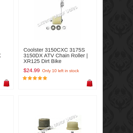
Coolster 3150CXC 3175S
X
3150DX ATV Chain Roller |
XR125 Dirt Bike
$24.99
Only 10 left in stock