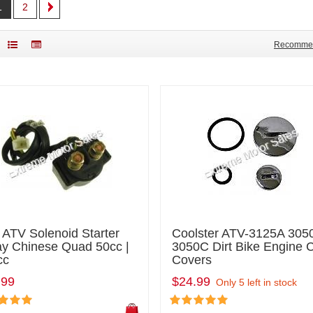
1
2
Recomme
 ATV Solenoid Starter
Coolster ATV-3125A 305
ay Chinese Quad 50cc |
3050C Dirt Bike Engine 
cc
Covers
.99
$24.99
Only 5 left in stock