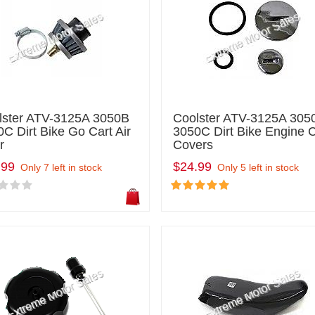
lster ATV-3125A 3050B
Coolster ATV-3125A 305
C Dirt Bike Go Cart Air
3050C Dirt Bike Engine 
r
Covers
.99
$24.99
Only 7 left in stock
Only 5 left in stock