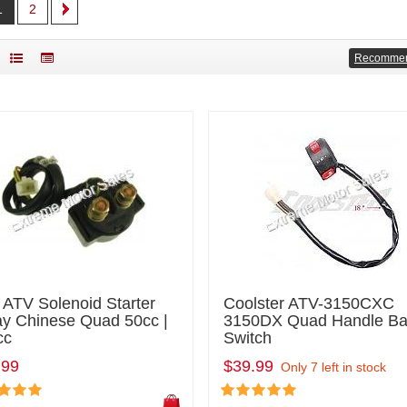
1
2
Recomme
 ATV Solenoid Starter
Coolster ATV-3150CXC
ay Chinese Quad 50cc |
3150DX Quad Handle Ba
cc
Switch
.99
$39.99
Only 7 left in stock