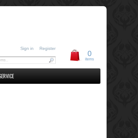
Sign in
Register
0
items
SERVICE