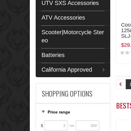
UTV SXS Accessories
ATV Accessories
Coo
125
Scooter|Motorcycle Ster
SLJ
eo
$29
Batteries
California Approved
SHOPPING OPTIONS
BEST
Price range
—
$