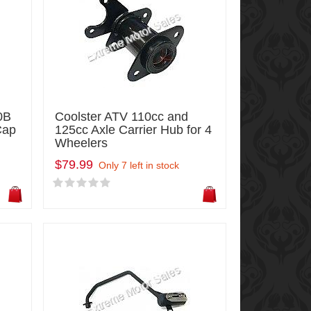
0B
Coolster ATV 110cc and
Cap
125cc Axle Carrier Hub for 4
Wheelers
$79.99
Only 7 left in stock