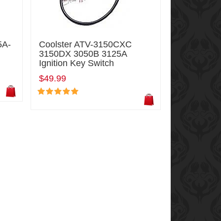
5A-
Coolster ATV-3150CXC
3150DX 3050B 3125A
Ignition Key Switch
$49.99