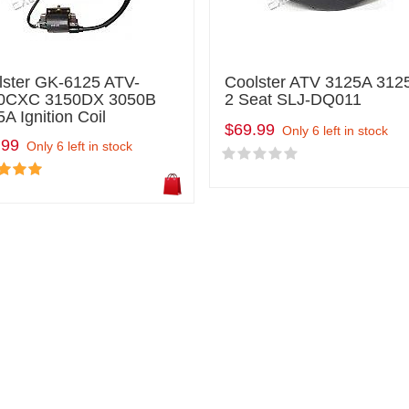
lster GK-6125 ATV-
Coolster ATV 3125A 312
0CXC 3150DX 3050B
2 Seat SLJ-DQ011
A Ignition Coil
$69.99
Only 6 left in stock
.99
Only 6 left in stock