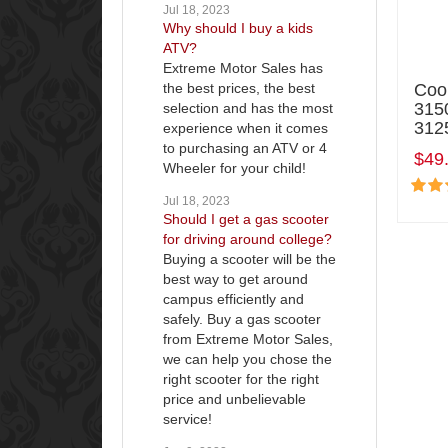
Jul 18, 2023
Why should I buy a kids
ATV?
Extreme Motor Sales has
the best prices, the best
Coo
315
selection and has the most
3125
experience when it comes
to purchasing an ATV or 4
$49
Wheeler for your child!
Jul 18, 2023
Should I get a gas scooter
for driving around college?
Buying a scooter will be the
best way to get around
campus efficiently and
safely. Buy a gas scooter
from Extreme Motor Sales,
we can help you chose the
right scooter for the right
price and unbelievable
service!