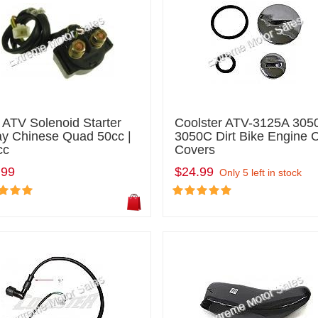
 ATV Solenoid Starter
Coolster ATV-3125A 305
ay Chinese Quad 50cc |
3050C Dirt Bike Engine 
cc
Covers
.99
$24.99
Only 5 left in stock