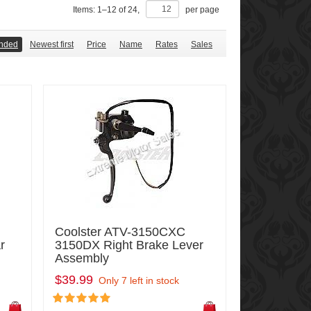
Items:
1
–
12
of
24
,
per page
nded
Newest first
Price
Name
Rates
Sales
Coolster ATV-3150CXC
r
3150DX Right Brake Lever
Assembly
$39.99
Only 7 left in stock