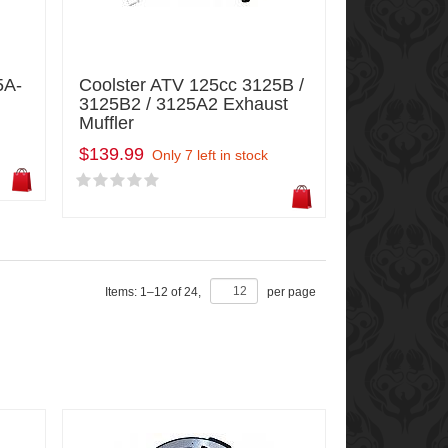
5A-
Coolster ATV 125cc 3125B /
3125B2 / 3125A2 Exhaust
Muffler
$139.99
Only 7 left in stock
Items:
1
–
12
of
24
,
per page