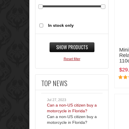
In stock only
SHOW PRODUCTS
Mini
Rel
Reset filter
110
$29
TOP NEWS
Jul 27, 2023
Can a non-US citizen buy a
motorcycle in Florida?
Can a non-US citizen buy a
motorcycle in Florida?