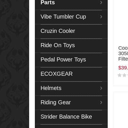
Parts
Vibe Tumbler Cup
Cruzin Cooler
Ride On Toys
Coo
3050
Filte
Pedal Power Toys
$39
ECOXGEAR
Helmets
Riding Gear
Strider Balance Bike