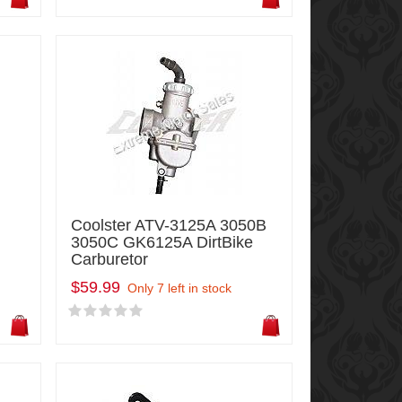
Coolster ATV-3125A 3050B
3050C GK6125A DirtBike
Carburetor
$59.99
Only 7 left in stock