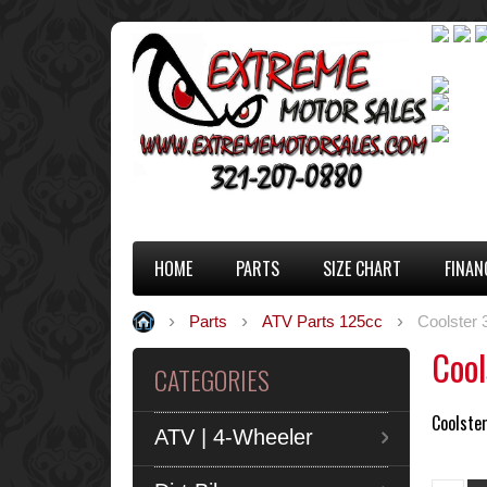
HOME
PARTS
SIZE CHART
FINAN
Parts
ATV Parts 125cc
Coolster
Cool
CATEGORIES
Coolste
ATV | 4-Wheeler