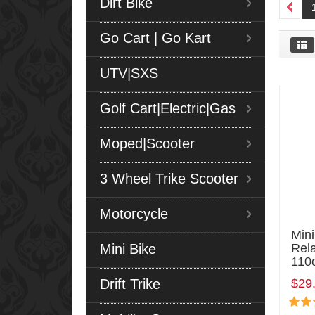
Dirt Bike
Go Cart | Go Kart
UTV|SXS
Golf Cart|Electric|Gas
Moped|Scooter
3 Wheel Trike Scooter
Motorcycle
Mini
Mini Bike
Rel
110
Drift Trike
$29