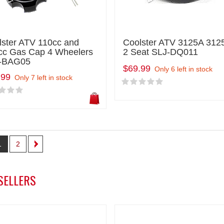
lster ATV 110cc and
Coolster ATV 3125A 312
cc Gas Cap 4 Wheelers
2 Seat SLJ-DQ011
-BAG05
$69.99
Only 6 left in stock
.99
Only 7 left in stock
1
2
SELLERS