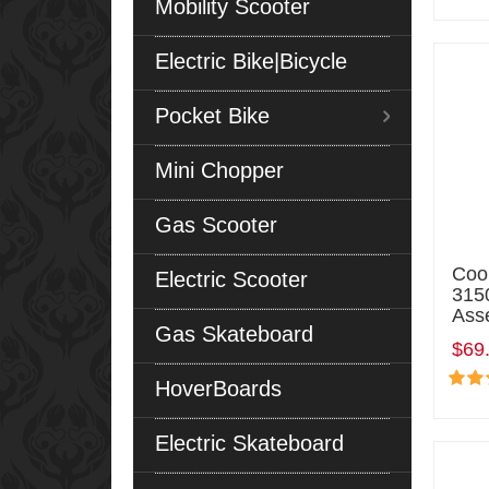
Mobility Scooter
Electric Bike|Bicycle
Pocket Bike
Mini Chopper
Gas Scooter
Coo
Electric Scooter
315
Ass
Gas Skateboard
$69
HoverBoards
Electric Skateboard