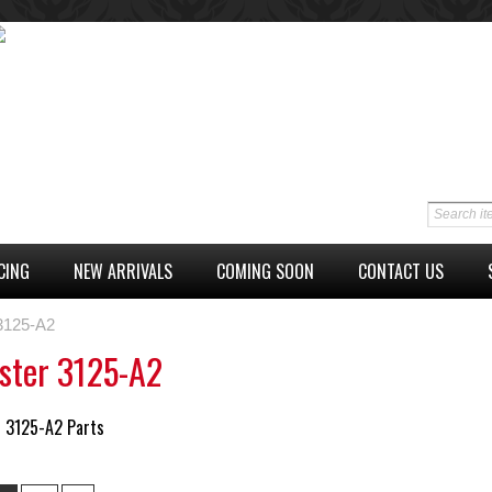
CING
NEW ARRIVALS
COMING SOON
CONTACT US
 3125-A2
ster 3125-A2
r 3125-A2 Parts