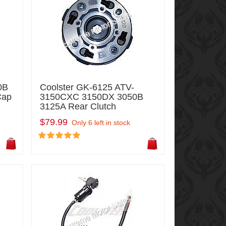
0B
Coolster GK-6125 ATV-
Cap
3150CXC 3150DX 3050B
3125A Rear Clutch
$79.99
Only 6 left in stock