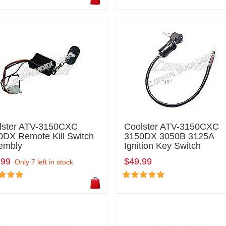
lster ATV-3150CXC
Coolster ATV-3150CXC
0DX Remote Kill Switch
3150DX 3050B 3125A
embly
Ignition Key Switch
.99
$49.99
Only 7 left in stock