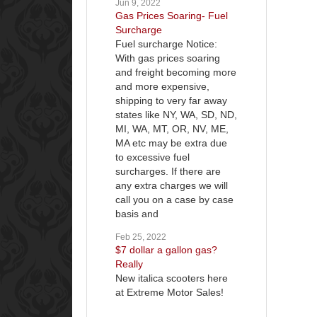
Jun 9, 2022
Gas Prices Soaring- Fuel
Surcharge
Fuel surcharge Notice:
With gas prices soaring
and freight becoming more
and more expensive,
shipping to very far away
states like NY, WA, SD, ND,
MI, WA, MT, OR, NV, ME,
MA etc may be extra due
to excessive fuel
surcharges. If there are
any extra charges we will
call you on a case by case
basis and
Feb 25, 2022
$7 dollar a gallon gas?
Really
New italica scooters here
at Extreme Motor Sales!