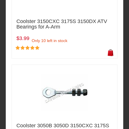
Coolster 3150CXC 3175S 3150DX ATV
Bearings for A-Arm
$3.99
Only 10 left in stock
Coolster 3050B 3050D 3150CXC 3175S