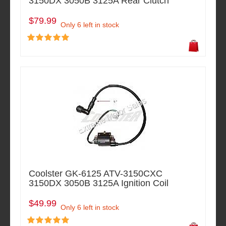
3150DX 3050B 3125A Rear Clutch
$79.99
Only 6 left in stock
Coolster GK-6125 ATV-3150CXC
3150DX 3050B 3125A Ignition Coil
$49.99
Only 6 left in stock