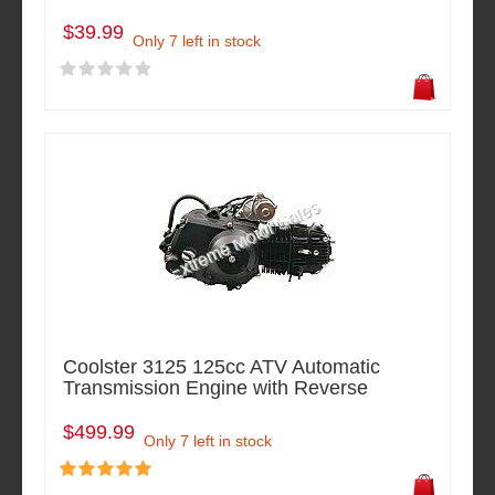
$39.99
Only 7 left in stock
Coolster 3125 125cc ATV Automatic
Transmission Engine with Reverse
$499.99
Only 7 left in stock