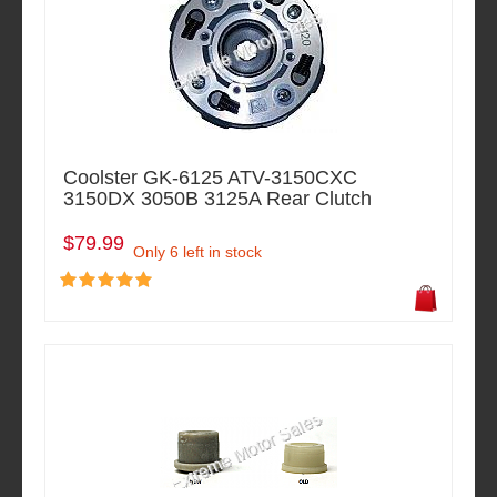
Coolster GK-6125 ATV-3150CXC
3150DX 3050B 3125A Rear Clutch
$79.99
Only 6 left in stock