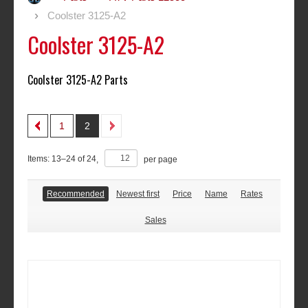
Coolster 3125-A2
Coolster 3125-A2
Coolster 3125-A2 Parts
1
2
Items:
13
–
24
of
24
,
per page
Recommended
Newest first
Price
Name
Rates
Sales