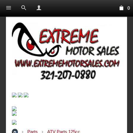
0
Parts
ATV Parts 125cc