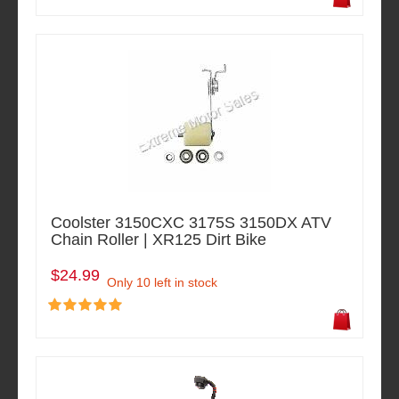
Coolster 3150CXC 3175S 3150DX ATV
Chain Roller | XR125 Dirt Bike
$24.99
Only 10 left in stock