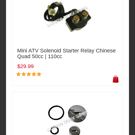
Mini ATV Solenoid Starter Relay Chinese
Quad 50cc | 110cc
$29.99