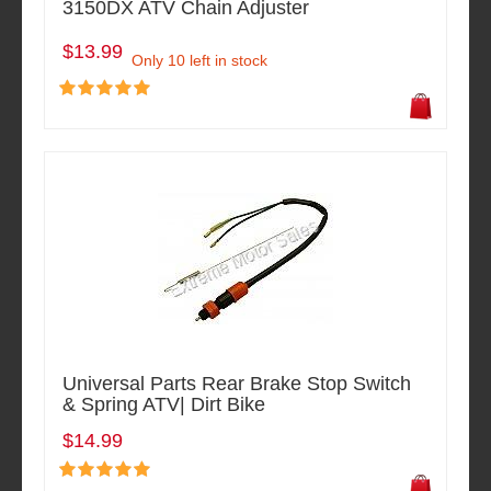
3150DX ATV Chain Adjuster
$13.99
Only 10 left in stock
Universal Parts Rear Brake Stop Switch
& Spring ATV| Dirt Bike
$14.99