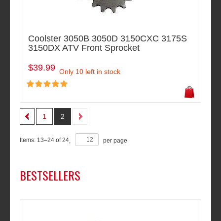
Coolster 3050B 3050D 3150CXC 3175S
3150DX ATV Front Sprocket
$39.99
Only 10 left in stock
1
2
Items:
13
–
24
of
24
,
per page
BESTSELLERS