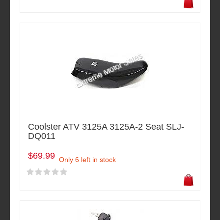
Coolster ATV 3125A 3125A-2 Seat SLJ-
DQ011
$69.99
Only 6 left in stock