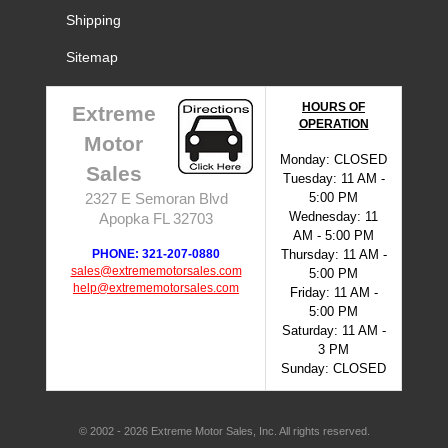
Shipping
Sitemap
HOURS OF
Extreme
OPERATION
Motor
Monday: CLOSED
Sales
Tuesday: 11 AM -
5:00 PM
2327 E Semoran Blvd
Wednesday: 11
Apopka FL 32703
AM - 5:00 PM
PHONE: 321-207-0880
Thursday: 11 AM -
sales@extrememotorsales.com
5:00 PM
help@extrememotorsales.com
Friday: 11 AM -
5:00 PM
Saturday: 11 AM -
3 PM
Sunday: CLOSED
© 2002 - 2026 Extreme Motor Sales, Inc. All rights reserved.