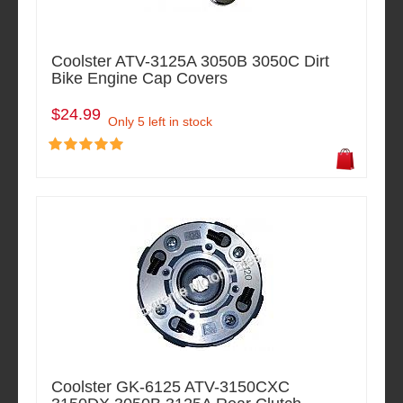
Coolster ATV-3125A 3050B 3050C Dirt
Bike Engine Cap Covers
$24.99
Only 5 left in stock
Coolster GK-6125 ATV-3150CXC