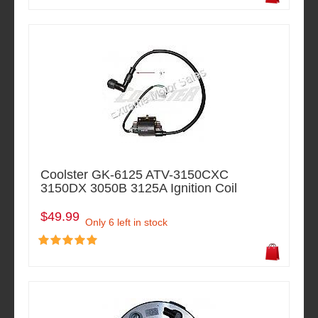
Coolster GK-6125 ATV-3150CXC
3150DX 3050B 3125A Ignition Coil
$49.99
Only 6 left in stock