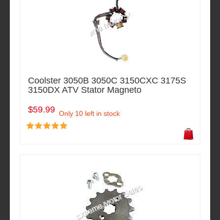
Coolster 3050B 3050C 3150CXC 3175S
3150DX ATV Stator Magneto
$59.99
Only 10 left in stock