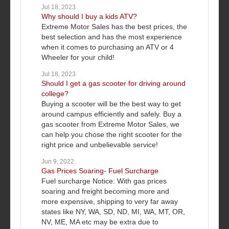
Jul 18, 2023
Why should I buy a kids ATV?
Extreme Motor Sales has the best prices, the
best selection and has the most experience
when it comes to purchasing an ATV or 4
Wheeler for your child!
Jul 18, 2023
Should I get a gas scooter for driving around
college?
Buying a scooter will be the best way to get
around campus efficiently and safely. Buy a
gas scooter from Extreme Motor Sales, we
can help you chose the right scooter for the
right price and unbelievable service!
Jun 9, 2022
Gas Prices Soaring- Fuel Surcharge
Fuel surcharge Notice: With gas prices
soaring and freight becoming more and
more expensive, shipping to very far away
states like NY, WA, SD, ND, MI, WA, MT, OR,
NV, ME, MA etc may be extra due to