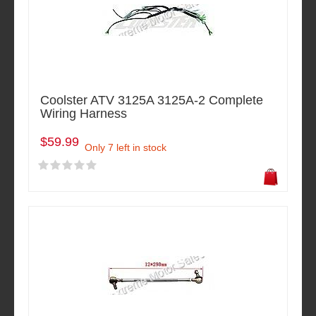
Coolster ATV 3125A 3125A-2 Complete
Wiring Harness
$59.99
Only 7 left in stock