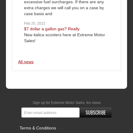
excessive fuel surcharges. If there are any
extra charges we will call you on a case by
case basis and
Feb 25, 2022
$7 dollar a gallon gas? Really
New italica scooters here at Extreme Motor
Sales!
All news
Sign up for Extreme Motor Sales, Inc news
SUBSCRIBE
Terms & Conditions