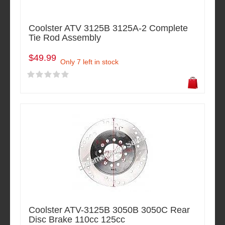
Coolster ATV 3125B 3125A-2 Complete
Tie Rod Assembly
$49.99
Only 7 left in stock
Coolster ATV-3125B 3050B 3050C Rear
Disc Brake 110cc 125cc