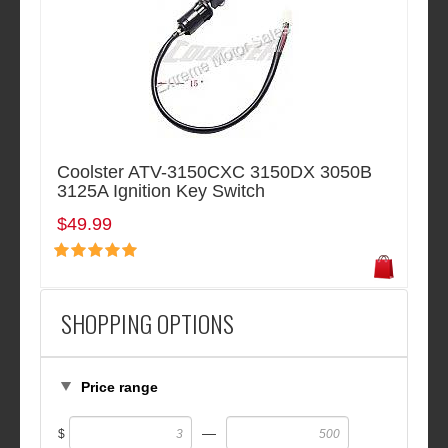
Coolster ATV-3150CXC 3150DX 3050B
3125A Ignition Key Switch
$49.99
SHOPPING OPTIONS
Price range
—
$