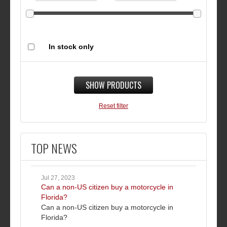
In stock only
SHOW PRODUCTS
Reset filter
TOP NEWS
Jul 27, 2023
Can a non-US citizen buy a motorcycle in
Florida?
Can a non-US citizen buy a motorcycle in
Florida?