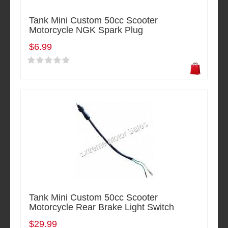
Tank Mini Custom 50cc Scooter
Motorcycle NGK Spark Plug
$6.99
Tank Mini Custom 50cc Scooter
Motorcycle Rear Brake Light Switch
$29.99