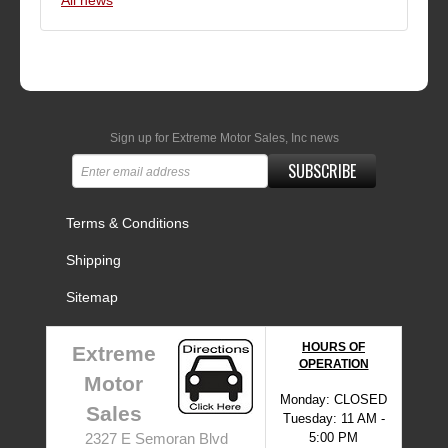
All news
Sign up for Extreme Motor Sales, Inc news
SUBSCRIBE
Terms & Conditions
Shipping
Sitemap
HOURS OF
Extreme
OPERATION
Motor
Monday: CLOSED
Sales
Tuesday: 11 AM -
5:00 PM
2327 E Semoran Blvd