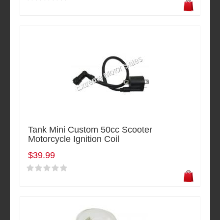
Tank Mini Custom 50cc Scooter
Motorcycle Ignition Coil
$39.99