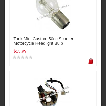
Tank Mini Custom 50cc Scooter
Motorcycle Headlight Bulb
$13.99