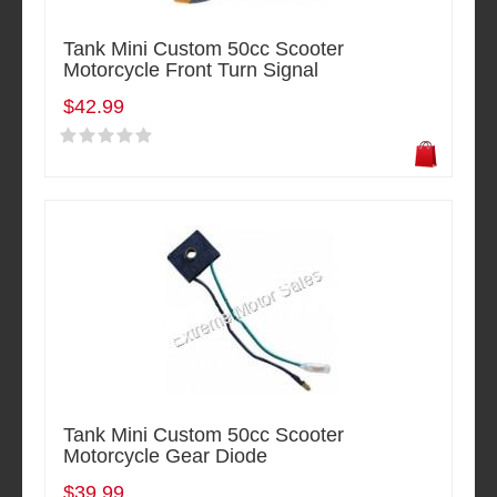
Tank Mini Custom 50cc Scooter
Motorcycle Front Turn Signal
$42.99
Tank Mini Custom 50cc Scooter
Motorcycle Gear Diode
$39.99