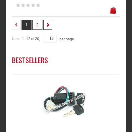
1
2
Items:
1
–
12
of
20
,
per page
BESTSELLERS