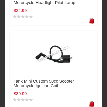
Motorcycle Headlight Pilot Lamp
$24.99
Tank Mini Custom 50cc Scooter
Motorcycle Ignition Coil
$39.99