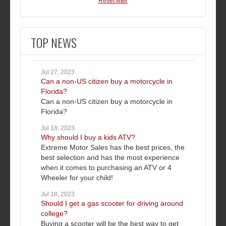
Reset filter
TOP NEWS
Jul 27, 2023
Can a non-US citizen buy a motorcycle in
Florida?
Can a non-US citizen buy a motorcycle in
Florida?
Jul 18, 2023
Why should I buy a kids ATV?
Extreme Motor Sales has the best prices, the
best selection and has the most experience
when it comes to purchasing an ATV or 4
Wheeler for your child!
Jul 18, 2023
Should I get a gas scooter for driving around
college?
Buying a scooter will be the best way to get