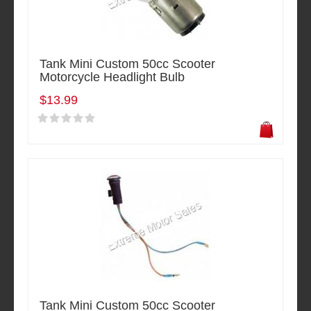
Tank Mini Custom 50cc Scooter
Motorcycle Headlight Bulb
$13.99
Tank Mini Custom 50cc Scooter