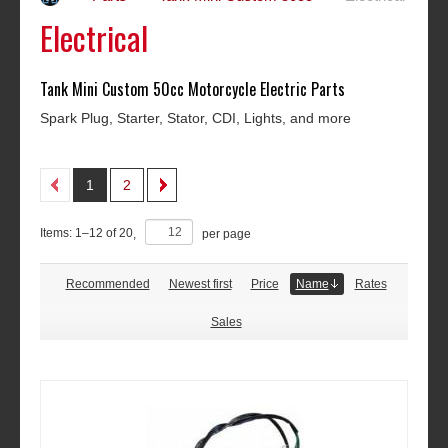
Electrical
Tank Mini Custom 50cc Motorcycle Electric Parts
Spark Plug, Starter, Stator, CDI, Lights, and more
1
2
Items:
1
–
12
of
20
,
per page
Recommended
Newest first
Price
Name
Rates
Sales