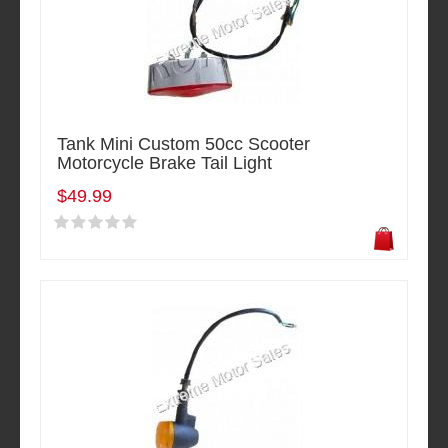
Tank Mini Custom 50cc Scooter
Motorcycle Brake Tail Light
$49.99