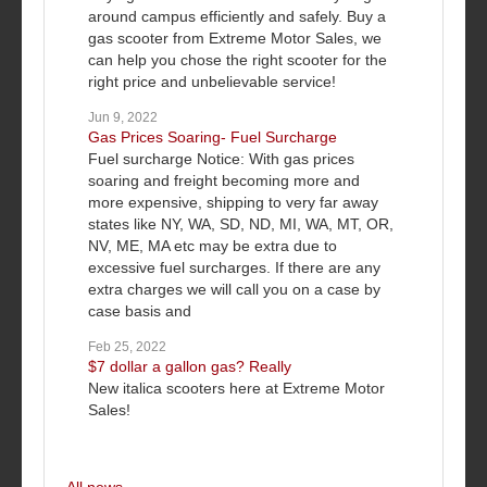
around campus efficiently and safely. Buy a
gas scooter from Extreme Motor Sales, we
can help you chose the right scooter for the
right price and unbelievable service!
Jun 9, 2022
Gas Prices Soaring- Fuel Surcharge
Fuel surcharge Notice: With gas prices
soaring and freight becoming more and
more expensive, shipping to very far away
states like NY, WA, SD, ND, MI, WA, MT, OR,
NV, ME, MA etc may be extra due to
excessive fuel surcharges. If there are any
extra charges we will call you on a case by
case basis and
Feb 25, 2022
$7 dollar a gallon gas? Really
New italica scooters here at Extreme Motor
Sales!