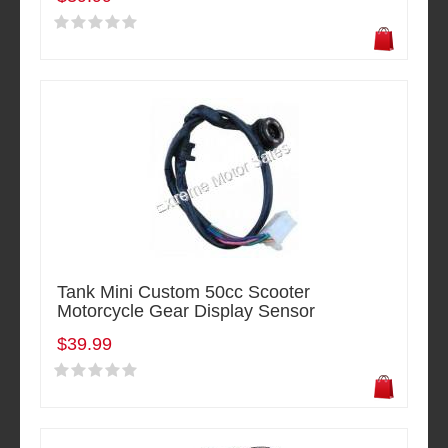
Tank Mini Custom 50cc Scooter
Motorcycle Gear Display Sensor
$39.99