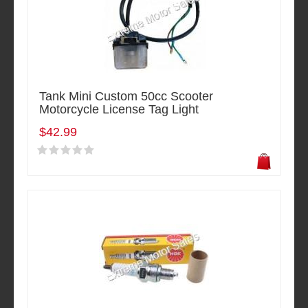
Tank Mini Custom 50cc Scooter
Motorcycle License Tag Light
$42.99