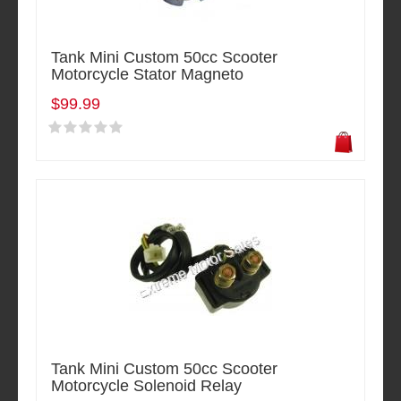
Tank Mini Custom 50cc Scooter
Motorcycle Stator Magneto
$99.99
Tank Mini Custom 50cc Scooter
Motorcycle Solenoid Relay