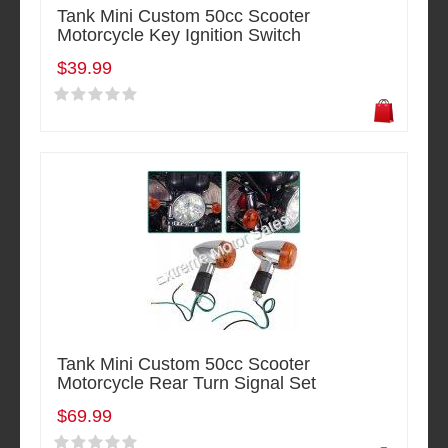
Tank Mini Custom 50cc Scooter
Motorcycle Key Ignition Switch
$39.99
Tank Mini Custom 50cc Scooter
Motorcycle Rear Turn Signal Set
$69.99