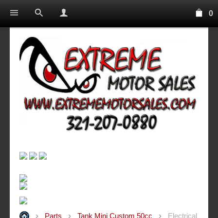
0
Parts
Tank Mini Custom 50cc
Electrical