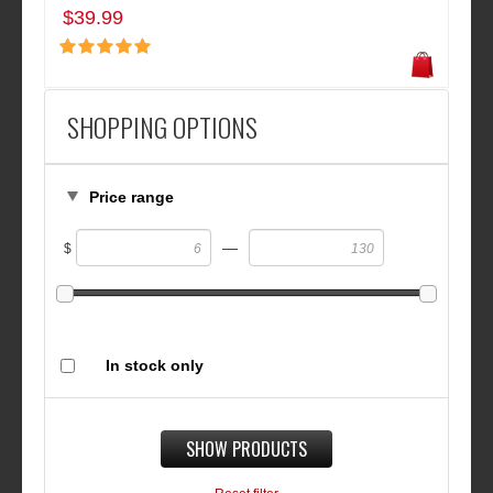
$39.99
SHOPPING OPTIONS
Price range
—
$
In stock only
SHOW PRODUCTS