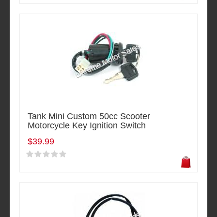
Tank Mini Custom 50cc Scooter
Motorcycle Key Ignition Switch
$39.99