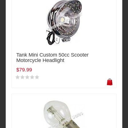
Tank Mini Custom 50cc Scooter
Motorcycle Headlight
$79.99