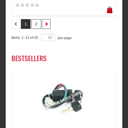
1
2
Items:
1
–
12
of
20
,
per page
BESTSELLERS