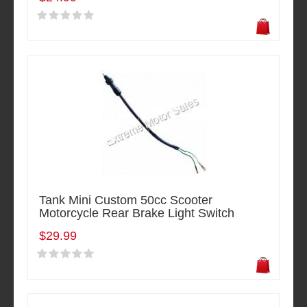
Tank Mini Custom 50cc Scooter
Motorcycle Rear Brake Light Switch
$29.99