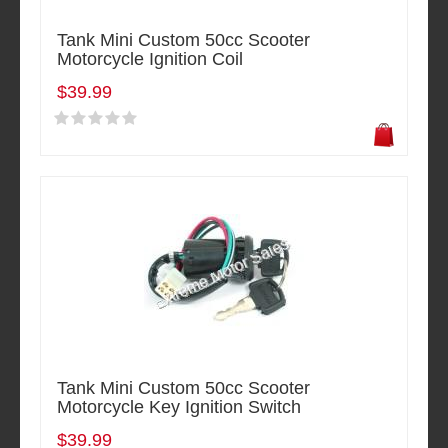
Tank Mini Custom 50cc Scooter
Motorcycle Ignition Coil
$39.99
Tank Mini Custom 50cc Scooter
Motorcycle Key Ignition Switch
$39.99