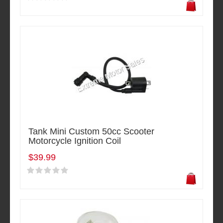
Tank Mini Custom 50cc Scooter
Motorcycle Ignition Coil
$39.99