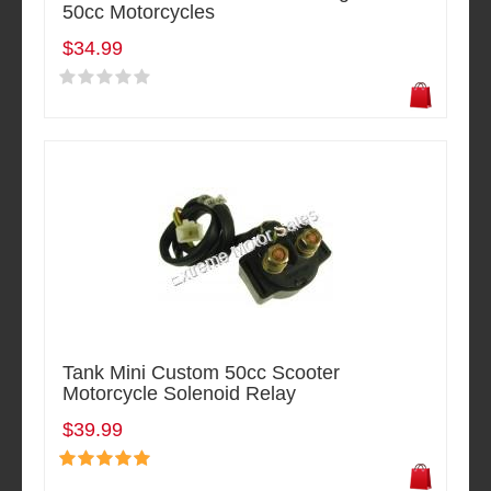
50cc Motorcycles
$34.99
Tank Mini Custom 50cc Scooter
Motorcycle Solenoid Relay
$39.99