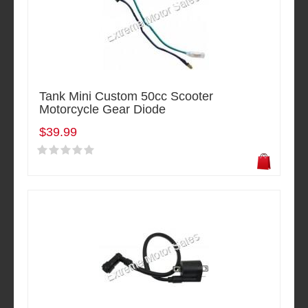
Tank Mini Custom 50cc Scooter
Motorcycle Gear Diode
$39.99