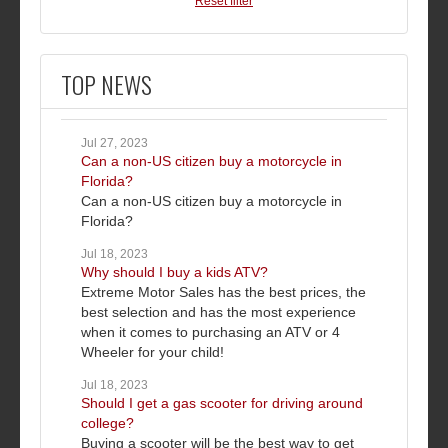
Reset filter
TOP NEWS
Jul 27, 2023
Can a non-US citizen buy a motorcycle in
Florida?
Can a non-US citizen buy a motorcycle in
Florida?
Jul 18, 2023
Why should I buy a kids ATV?
Extreme Motor Sales has the best prices, the
best selection and has the most experience
when it comes to purchasing an ATV or 4
Wheeler for your child!
Jul 18, 2023
Should I get a gas scooter for driving around
college?
Buying a scooter will be the best way to get