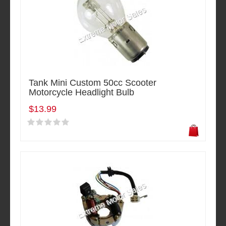
Tank Mini Custom 50cc Scooter
Motorcycle Headlight Bulb
$13.99