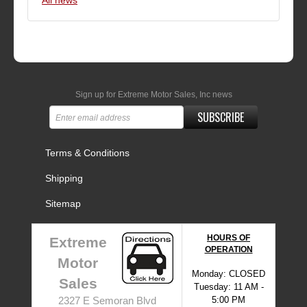
All news
Sign up for Extreme Motor Sales, Inc news
SUBSCRIBE
Terms & Conditions
Shipping
Sitemap
HOURS OF
Extreme
OPERATION
Motor
Monday: CLOSED
Sales
Tuesday: 11 AM -
5:00 PM
2327 E Semoran Blvd