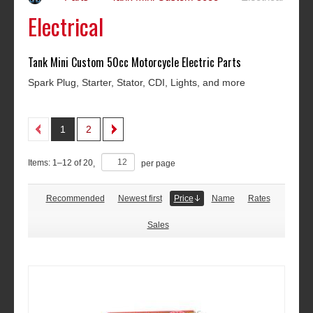
Electrical
Tank Mini Custom 50cc Motorcycle Electric Parts
Spark Plug, Starter, Stator, CDI, Lights, and more
1
2
Items:
1
–
12
of
20
,
per page
Recommended
Newest first
Price
Name
Rates
Sales