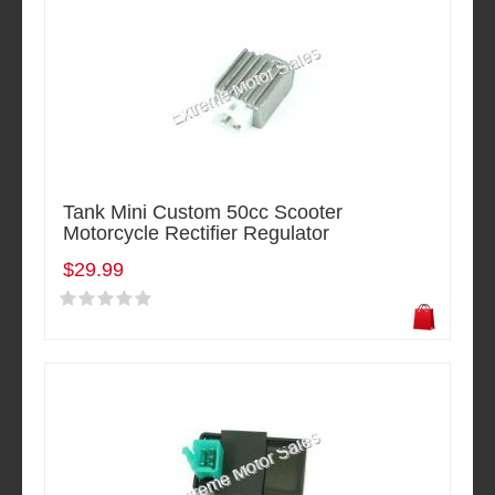
Tank Mini Custom 50cc Scooter
Motorcycle Rectifier Regulator
$29.99