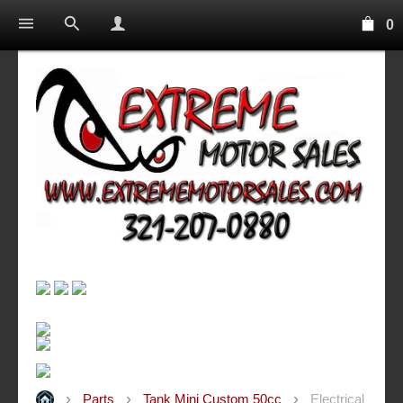
0
Parts
Tank Mini Custom 50cc
Electrical