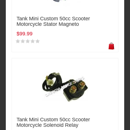
Tank Mini Custom 50cc Scooter
Motorcycle Stator Magneto
$99.99
Tank Mini Custom 50cc Scooter
Motorcycle Solenoid Relay