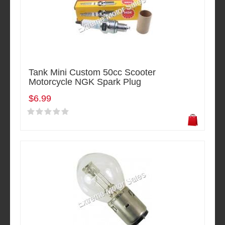
Tank Mini Custom 50cc Scooter
Motorcycle NGK Spark Plug
$6.99