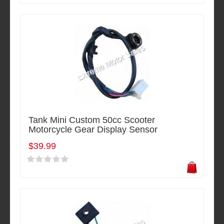
Tank Mini Custom 50cc Scooter
Motorcycle Gear Display Sensor
$39.99