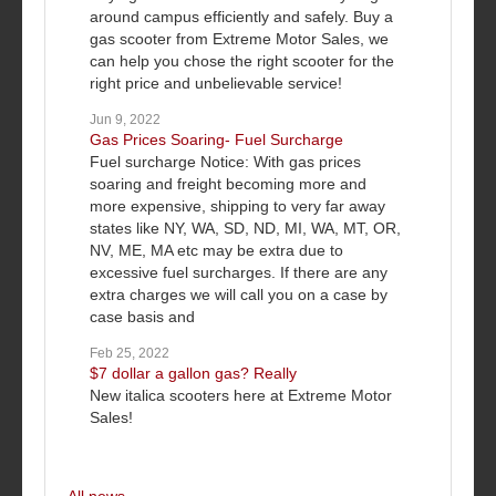
around campus efficiently and safely. Buy a
gas scooter from Extreme Motor Sales, we
can help you chose the right scooter for the
right price and unbelievable service!
Jun 9, 2022
Gas Prices Soaring- Fuel Surcharge
Fuel surcharge Notice: With gas prices
soaring and freight becoming more and
more expensive, shipping to very far away
states like NY, WA, SD, ND, MI, WA, MT, OR,
NV, ME, MA etc may be extra due to
excessive fuel surcharges. If there are any
extra charges we will call you on a case by
case basis and
Feb 25, 2022
$7 dollar a gallon gas? Really
New italica scooters here at Extreme Motor
Sales!