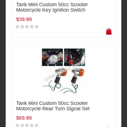
Tank Mini Custom 50cc Scooter
Motorcycle Key Ignition Switch
$39.99
Tank Mini Custom 50cc Scooter
Motorcycle Rear Turn Signal Set
$69.99