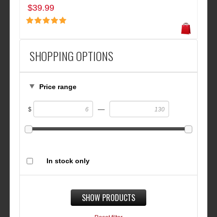
$39.99
SHOPPING OPTIONS
Price range
—
$
In stock only
SHOW PRODUCTS