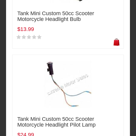
Tank Mini Custom 50cc Scooter
Motorcycle Headlight Bulb
$13.99
Tank Mini Custom 50cc Scooter
Motorcycle Headlight Pilot Lamp
$24.99