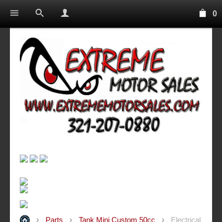
0
Parts
Tank Mini Custom 50cc
Electrical