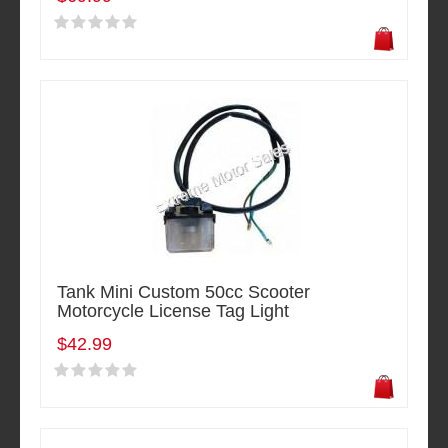
Tank Mini Custom 50cc Scooter
Motorcycle License Tag Light
$42.99