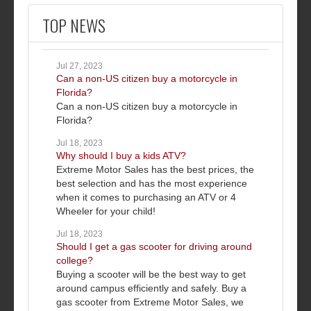
TOP NEWS
Jul 27, 2023
Can a non-US citizen buy a motorcycle in
Florida?
Can a non-US citizen buy a motorcycle in
Florida?
Jul 18, 2023
Why should I buy a kids ATV?
Extreme Motor Sales has the best prices, the
best selection and has the most experience
when it comes to purchasing an ATV or 4
Wheeler for your child!
Jul 18, 2023
Should I get a gas scooter for driving around
college?
Buying a scooter will be the best way to get
around campus efficiently and safely. Buy a
gas scooter from Extreme Motor Sales, we