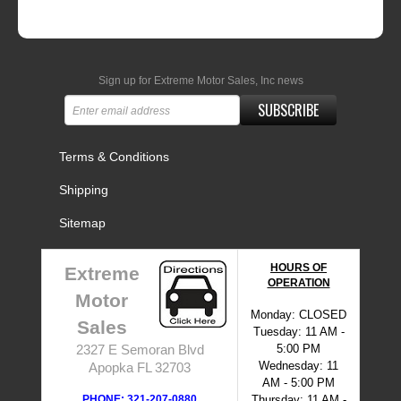
Sign up for Extreme Motor Sales, Inc news
SUBSCRIBE
Terms & Conditions
Shipping
Sitemap
HOURS OF
Extreme
OPERATION
Motor
Monday: CLOSED
Sales
Tuesday: 11 AM -
5:00 PM
2327 E Semoran Blvd
Wednesday: 11
Apopka FL 32703
AM - 5:00 PM
PHONE: 321-207-0880
Thursday: 11 AM -