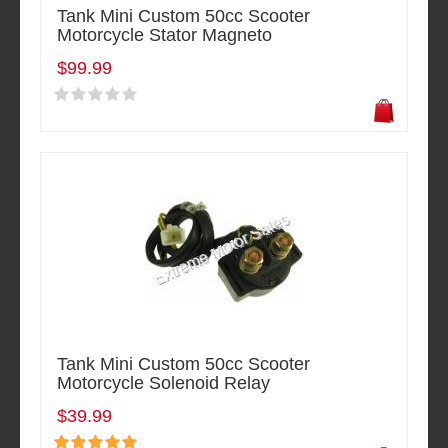
Tank Mini Custom 50cc Scooter
Motorcycle Stator Magneto
$99.99
Tank Mini Custom 50cc Scooter
Motorcycle Solenoid Relay
$39.99