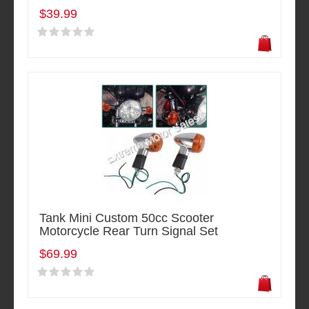
$39.99
Tank Mini Custom 50cc Scooter
Motorcycle Rear Turn Signal Set
$69.99