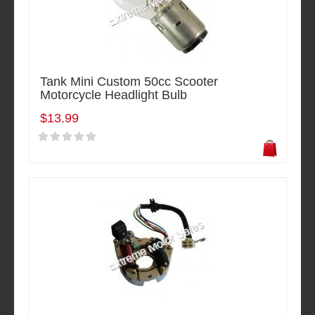
Tank Mini Custom 50cc Scooter
Motorcycle Headlight Bulb
$13.99