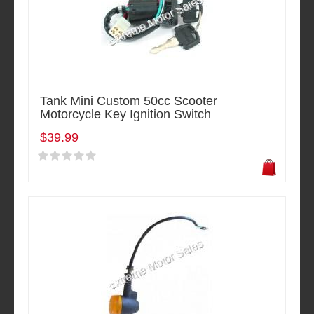
Tank Mini Custom 50cc Scooter
Motorcycle Key Ignition Switch
$39.99