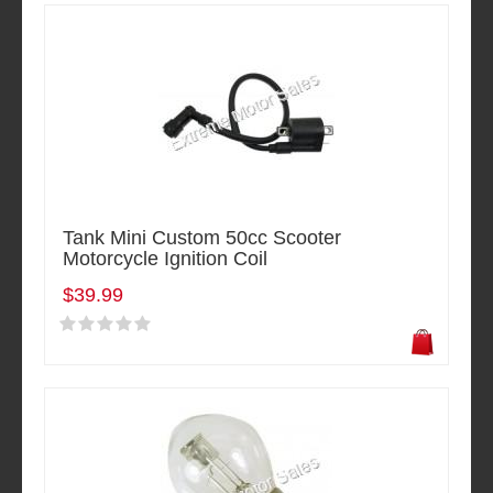
Tank Mini Custom 50cc Scooter
Motorcycle Ignition Coil
$39.99