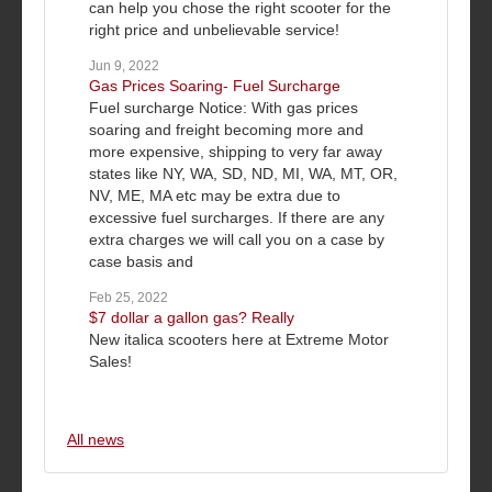
can help you chose the right scooter for the
right price and unbelievable service!
Jun 9, 2022
Gas Prices Soaring- Fuel Surcharge
Fuel surcharge Notice: With gas prices
soaring and freight becoming more and
more expensive, shipping to very far away
states like NY, WA, SD, ND, MI, WA, MT, OR,
NV, ME, MA etc may be extra due to
excessive fuel surcharges. If there are any
extra charges we will call you on a case by
case basis and
Feb 25, 2022
$7 dollar a gallon gas? Really
New italica scooters here at Extreme Motor
Sales!
All news