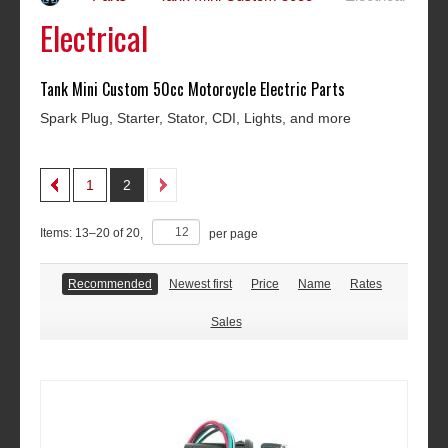
Electrical
Tank Mini Custom 50cc Motorcycle Electric Parts
Spark Plug, Starter, Stator, CDI, Lights, and more
1
2
Items:
13
–
20
of
20
,
per page
Recommended
Newest first
Price
Name
Rates
Sales