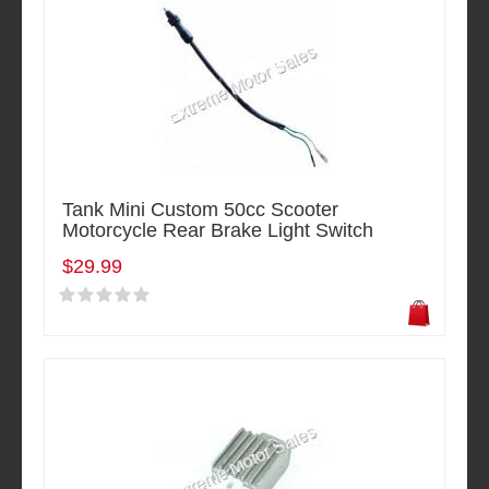
Tank Mini Custom 50cc Scooter
Motorcycle Rear Brake Light Switch
$29.99