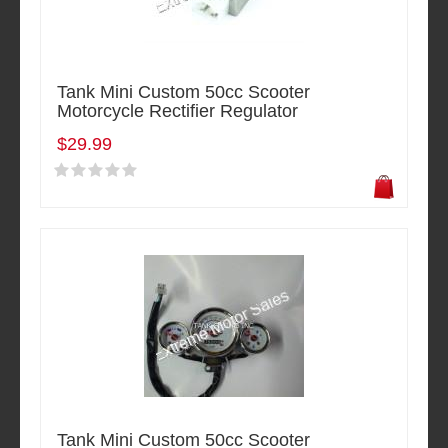
Tank Mini Custom 50cc Scooter
Motorcycle Rectifier Regulator
$29.99
Tank Mini Custom 50cc Scooter