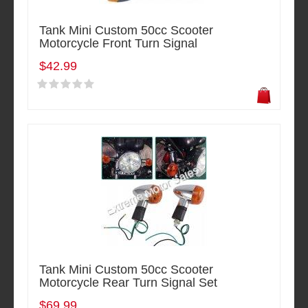
Tank Mini Custom 50cc Scooter
Motorcycle Front Turn Signal
$42.99
Tank Mini Custom 50cc Scooter
Motorcycle Rear Turn Signal Set
$69.99