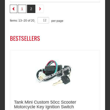
1
2
Items:
13
–
20
of
20
,
per page
BESTSELLERS
Tank Mini Custom 50cc Scooter
Motorcycle Key Ignition Switch