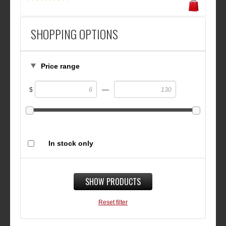
SHOPPING OPTIONS
Price range
—
$
In stock only
SHOW PRODUCTS
Reset filter