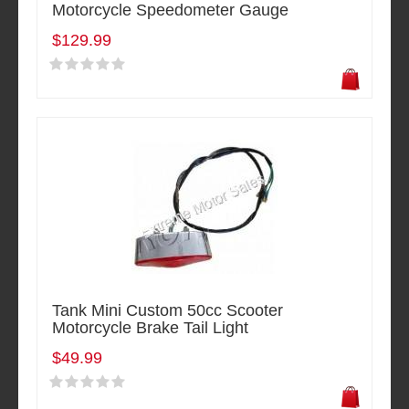
Motorcycle Speedometer Gauge
$129.99
Tank Mini Custom 50cc Scooter
Motorcycle Brake Tail Light
$49.99