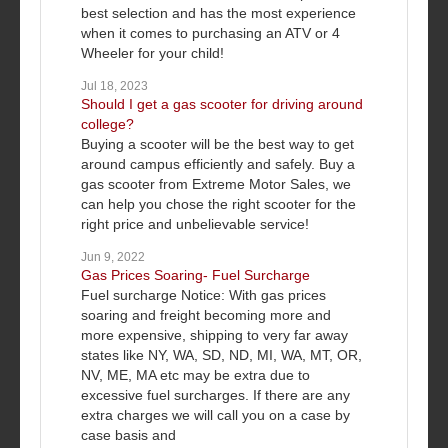
best selection and has the most experience
when it comes to purchasing an ATV or 4
Wheeler for your child!
Jul 18, 2023
Should I get a gas scooter for driving around
college?
Buying a scooter will be the best way to get
around campus efficiently and safely. Buy a
gas scooter from Extreme Motor Sales, we
can help you chose the right scooter for the
right price and unbelievable service!
Jun 9, 2022
Gas Prices Soaring- Fuel Surcharge
Fuel surcharge Notice: With gas prices
soaring and freight becoming more and
more expensive, shipping to very far away
states like NY, WA, SD, ND, MI, WA, MT, OR,
NV, ME, MA etc may be extra due to
excessive fuel surcharges. If there are any
extra charges we will call you on a case by
case basis and