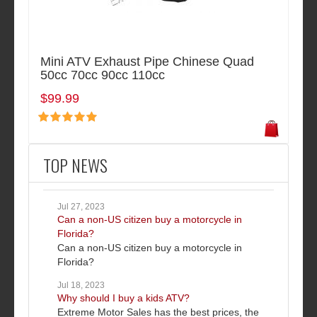
Mini ATV Exhaust Pipe Chinese Quad
50cc 70cc 90cc 110cc
$99.99
TOP NEWS
Jul 27, 2023
Can a non-US citizen buy a motorcycle in
Florida?
Can a non-US citizen buy a motorcycle in
Florida?
Jul 18, 2023
Why should I buy a kids ATV?
Extreme Motor Sales has the best prices, the