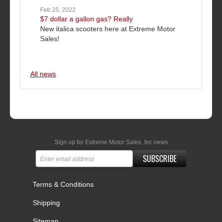
Feb 25, 2022
$7 dollar a gallon gas? Really
New italica scooters here at Extreme Motor
Sales!
All news
Sign up for Extreme Motor Sales, Inc news
SUBSCRIBE
Terms & Conditions
Shipping
Sitemap