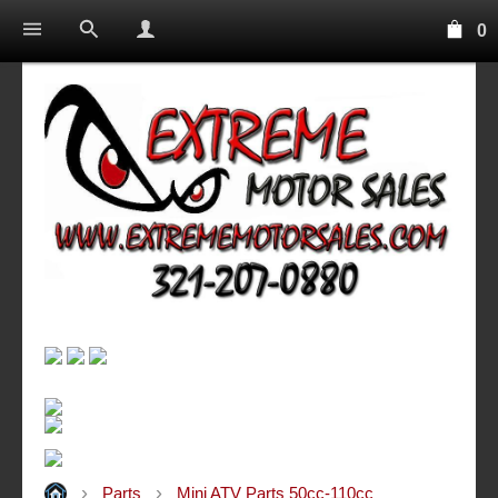
0
Parts
Mini ATV Parts 50cc-110cc