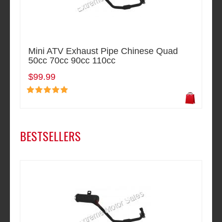
Mini ATV Exhaust Pipe Chinese Quad
50cc 70cc 90cc 110cc
$99.99
BESTSELLERS