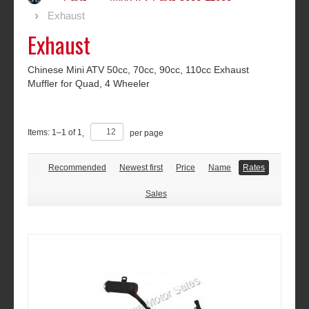
Exhaust
Exhaust
Chinese Mini ATV 50cc, 70cc, 90cc, 110cc Exhaust
Muffler for Quad, 4 Wheeler
Items:
1
–
1
of
1
,
per page
Recommended
Newest first
Price
Name
Rates
Sales