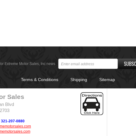
SUBSC
for Extreme Motor Sales, Inc news
Terms & Conditions
Shipping
Sitemap
or Sales
an Blvd
32703
321-207-0880
ememotorsales.com
memotorsales.com