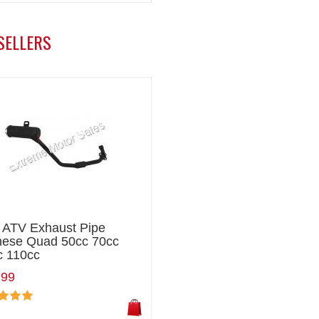
SELLERS
i ATV Exhaust Pipe
nese Quad 50cc 70cc
c 110cc
.99