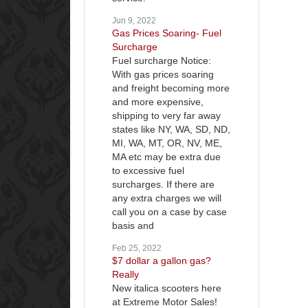
Jun 9, 2022
Gas Prices Soaring- Fuel
Surcharge
Fuel surcharge Notice:
With gas prices soaring
and freight becoming more
and more expensive,
shipping to very far away
states like NY, WA, SD, ND,
MI, WA, MT, OR, NV, ME,
MA etc may be extra due
to excessive fuel
surcharges. If there are
any extra charges we will
call you on a case by case
basis and
Feb 25, 2022
$7 dollar a gallon gas?
Really
New italica scooters here
at Extreme Motor Sales!