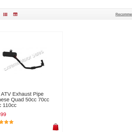
Recomme
i ATV Exhaust Pipe
nese Quad 50cc 70cc
c 110cc
.99