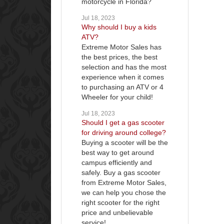
motorcycle in Florida?
Jul 18, 2023
Why should I buy a kids
ATV?
Extreme Motor Sales has
the best prices, the best
selection and has the most
experience when it comes
to purchasing an ATV or 4
Wheeler for your child!
Jul 18, 2023
Should I get a gas scooter
for driving around college?
Buying a scooter will be the
best way to get around
campus efficiently and
safely. Buy a gas scooter
from Extreme Motor Sales,
we can help you chose the
right scooter for the right
price and unbelievable
service!