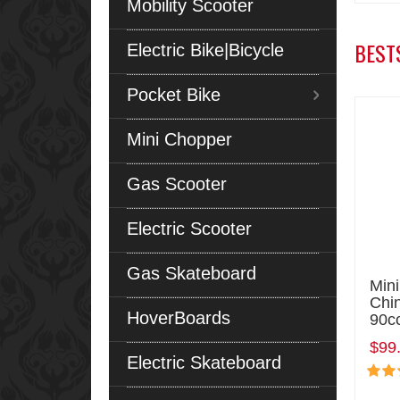
Mobility Scooter
BEST
Electric Bike|Bicycle
Pocket Bike
Mini Chopper
Gas Scooter
Electric Scooter
Gas Skateboard
Min
Chi
HoverBoards
90c
$99
Electric Skateboard