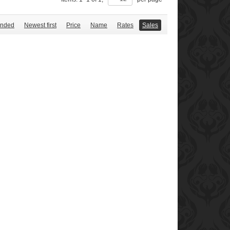
nded
Newest first
Price
Name
Rates
Sales