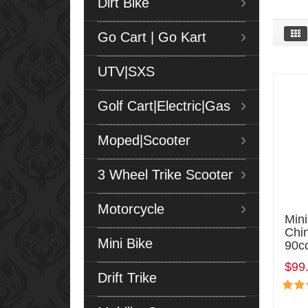
Dirt Bike
Go Cart | Go Kart
UTV|SXS
Golf Cart|Electric|Gas
Moped|Scooter
3 Wheel Trike Scooter
Motorcycle
Min
Chi
Mini Bike
90c
$99
Drift Trike