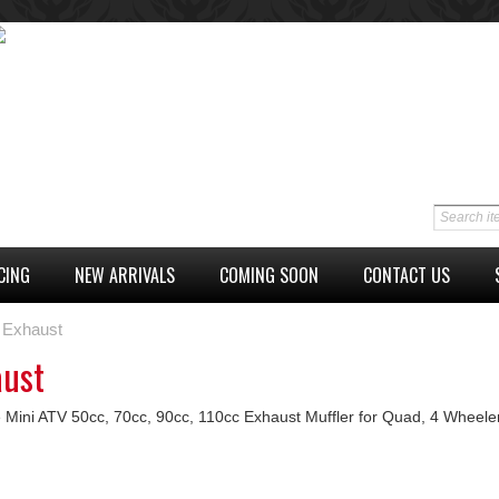
CING
NEW ARRIVALS
COMING SOON
CONTACT US
Exhaust
aust
 Mini ATV 50cc, 70cc, 90cc, 110cc Exhaust Muffler for Quad, 4 Wheele