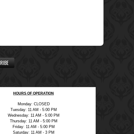
RIBE
HOURS OF OPERATION
Monday: CLOSED
Tuesday: 11 AM - 5:00 PM
Wednesday: 11 AM - 5:00 PM
Thursday: 11 AM - 5:00 PM
Friday: 11 AM - 5:00 PM
Saturday: 11 AM - 3 PM