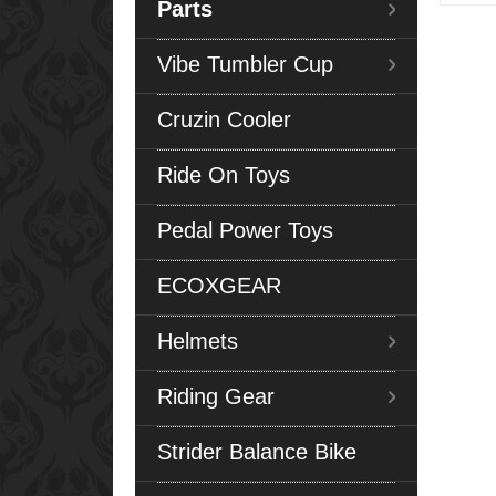
Parts
Vibe Tumbler Cup
Cruzin Cooler
Ride On Toys
Pedal Power Toys
ECOXGEAR
Helmets
Riding Gear
Strider Balance Bike