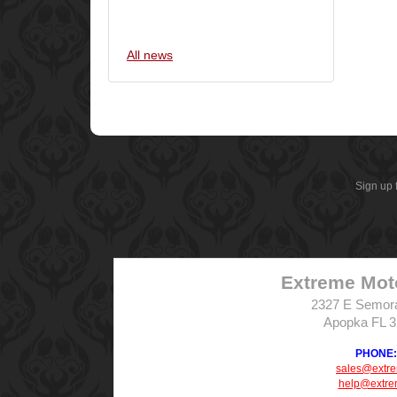
All news
Sign up 
Extreme Mot
2327 E Semor
Apopka FL 
PHONE: 
sales@extr
help@extre