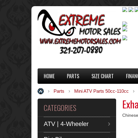
HOME
PARTS
SIZE CHART
FINAN
Parts
Mini ATV Parts 50cc-110cc
Exh
CATEGORIES
Chinese
ATV | 4-Wheeler