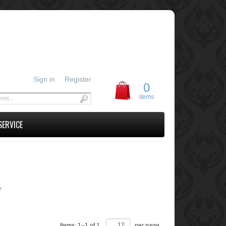
Sign in
Register
0
items
SERVICE
r
Items:
1
–
1
of
1
,
per page