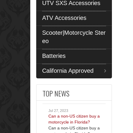
UTV SXS Accessories
ATV Accessories
Scooter|Motorcycle Ster
eo
Batteries
California Approved
TOP NEWS
Jul 27, 2023
Can a non-US citizen buy a
motorcycle in Florida?
Can a non-US citizen buy a