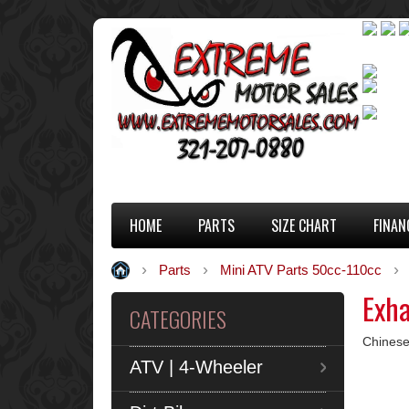
HOME
PARTS
SIZE CHART
FINAN
Parts
Mini ATV Parts 50cc-110cc
Exh
CATEGORIES
Chinese
ATV | 4-Wheeler