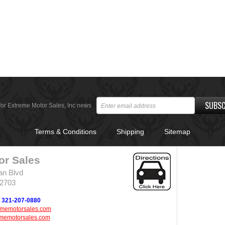
SUBSC
for Extreme Motor Sales, Inc news
Terms & Conditions
Shipping
Sitemap
or Sales
an Blvd
32703
321-207-0880
ememotorsales.com
memotorsales.com