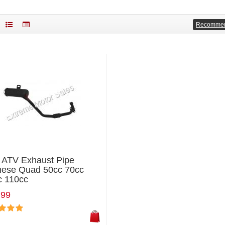
Recomme
i ATV Exhaust Pipe
nese Quad 50cc 70cc
c 110cc
.99