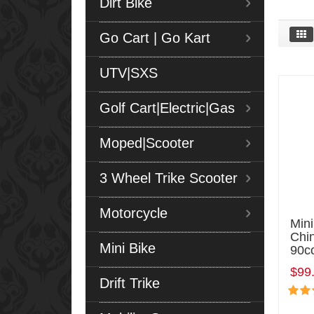
Dirt Bike
Go Cart | Go Kart
UTV|SXS
Golf Cart|Electric|Gas
Moped|Scooter
3 Wheel Trike Scooter
Motorcycle
Min
Chi
Mini Bike
90c
$99
Drift Trike