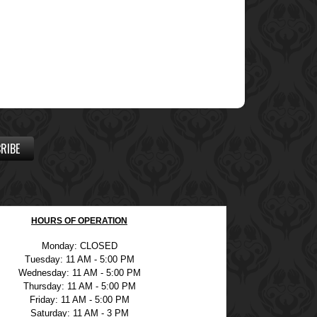
RIBE
HOURS OF OPERATION
Monday: CLOSED
Tuesday: 11 AM - 5:00 PM
Wednesday: 11 AM - 5:00 PM
Thursday: 11 AM - 5:00 PM
Friday: 11 AM - 5:00 PM
Saturday: 11 AM - 3 PM