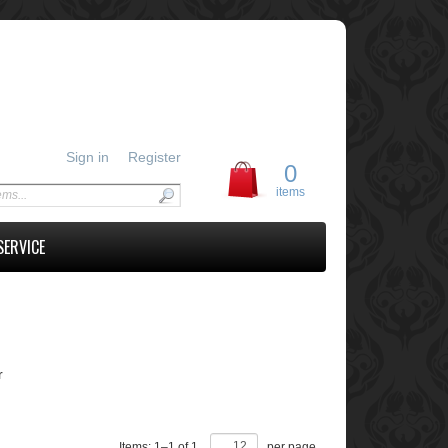
Sign in
Register
0
items
SERVICE
r
Items:
1
–
1
of
1
,
per page