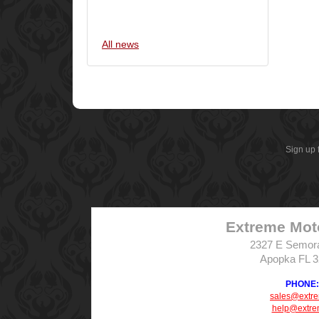
All news
Sign up 
Extreme Mot
2327 E Semor
Apopka FL 
PHONE: 
sales@extr
help@extre