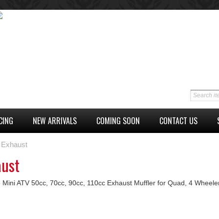
CING
NEW ARRIVALS
COMING SOON
CONTACT US
Exhaust
aust
 Mini ATV 50cc, 70cc, 90cc, 110cc Exhaust Muffler for Quad, 4 Wheele