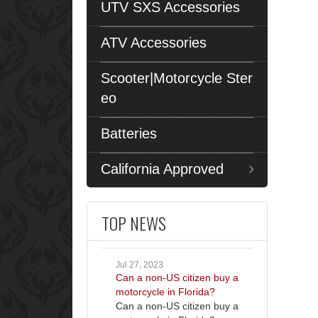
UTV SXS Accessories
ATV Accessories
Scooter|Motorcycle Ster
eo
Batteries
California Approved
TOP NEWS
Jul 27, 2023
Can a non-US citizen buy a
motorcycle in Florida?
Can a non-US citizen buy a