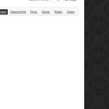
nded
Newest first
Price
Name
Rates
Sales