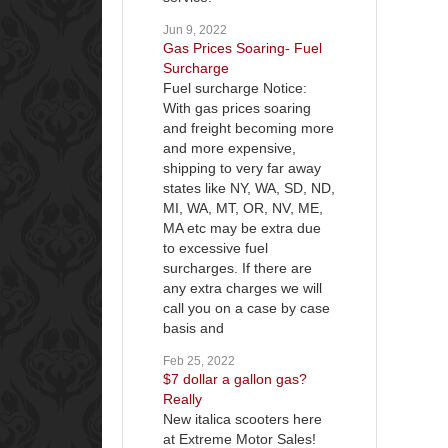
Jun 9, 2022
Gas Prices Soaring- Fuel
Surcharge
Fuel surcharge Notice:
With gas prices soaring
and freight becoming more
and more expensive,
shipping to very far away
states like NY, WA, SD, ND,
MI, WA, MT, OR, NV, ME,
MA etc may be extra due
to excessive fuel
surcharges. If there are
any extra charges we will
call you on a case by case
basis and
Feb 25, 2022
$7 dollar a gallon gas?
Really
New italica scooters here
at Extreme Motor Sales!