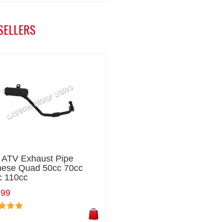
SELLERS
i ATV Exhaust Pipe
nese Quad 50cc 70cc
c 110cc
.99