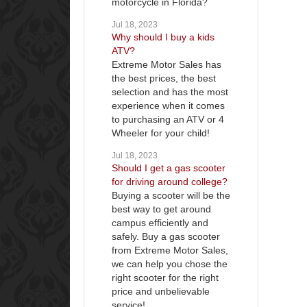
motorcycle in Florida?
Jul 18, 2023
Why should I buy a kids
ATV?
Extreme Motor Sales has
the best prices, the best
selection and has the most
experience when it comes
to purchasing an ATV or 4
Wheeler for your child!
Jul 18, 2023
Should I get a gas scooter
for driving around college?
Buying a scooter will be the
best way to get around
campus efficiently and
safely. Buy a gas scooter
from Extreme Motor Sales,
we can help you chose the
right scooter for the right
price and unbelievable
service!