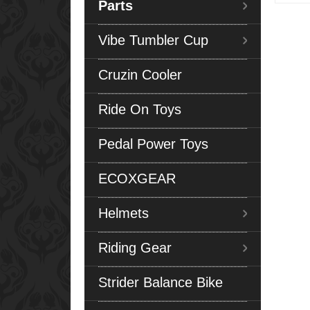
Parts
Vibe Tumbler Cup
Cruzin Cooler
Ride On Toys
Pedal Power Toys
ECOXGEAR
Helmets
Riding Gear
Strider Balance Bike