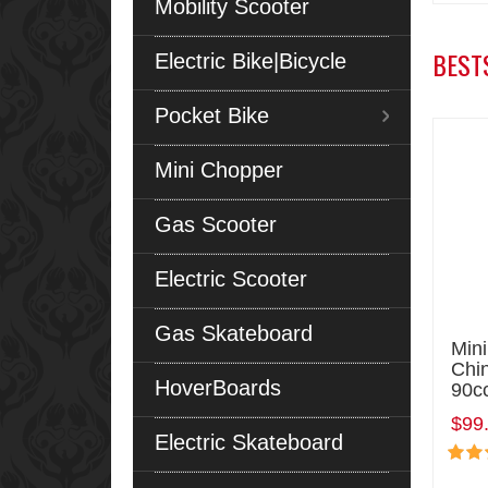
Mobility Scooter
BEST
Electric Bike|Bicycle
Pocket Bike
Mini Chopper
Gas Scooter
Electric Scooter
Gas Skateboard
Min
Chi
HoverBoards
90c
$99
Electric Skateboard