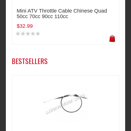
Mini ATV Throttle Cable Chinese Quad
50cc 70cc 90cc 110cc
$32.99
BESTSELLERS