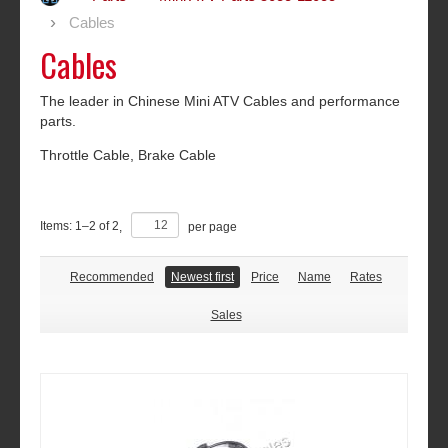
Cables
Cables
The leader in Chinese Mini ATV Cables and performance
parts.
Throttle Cable, Brake Cable
Items:
1
–
2
of
2
,
per page
Recommended
Newest first
Price
Name
Rates
Sales