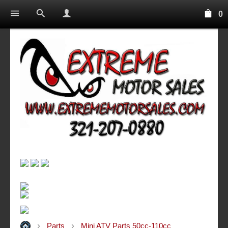
0
Parts
Mini ATV Parts 50cc-110cc