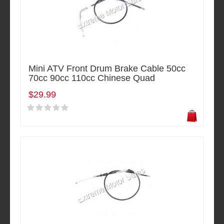
Mini ATV Front Drum Brake Cable 50cc
70cc 90cc 110cc Chinese Quad
$29.99