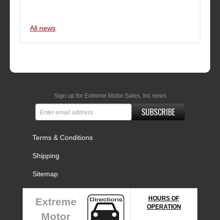
All news
Sign up for Extreme Motor Sales, Inc news
SUBSCRIBE
Terms & Conditions
Shipping
Sitemap
HOURS OF
Extreme
OPERATION
Motor