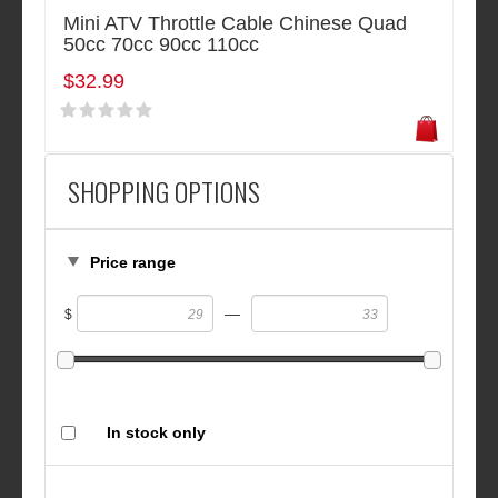
Mini ATV Throttle Cable Chinese Quad
50cc 70cc 90cc 110cc
$32.99
SHOPPING OPTIONS
Price range
—
$
In stock only