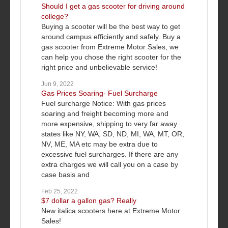
Should I get a gas scooter for driving around
college?
Buying a scooter will be the best way to get
around campus efficiently and safely. Buy a
gas scooter from Extreme Motor Sales, we
can help you chose the right scooter for the
right price and unbelievable service!
Jun 9, 2022
Gas Prices Soaring- Fuel Surcharge
Fuel surcharge Notice: With gas prices
soaring and freight becoming more and
more expensive, shipping to very far away
states like NY, WA, SD, ND, MI, WA, MT, OR,
NV, ME, MA etc may be extra due to
excessive fuel surcharges. If there are any
extra charges we will call you on a case by
case basis and
Feb 25, 2022
$7 dollar a gallon gas? Really
New italica scooters here at Extreme Motor
Sales!