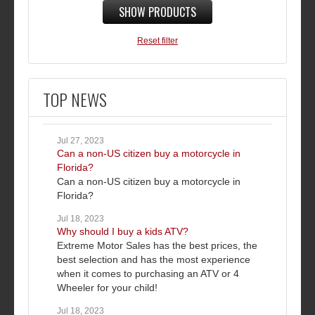
SHOW PRODUCTS
Reset filter
TOP NEWS
Jul 27, 2023
Can a non-US citizen buy a motorcycle in
Florida?
Can a non-US citizen buy a motorcycle in
Florida?
Jul 18, 2023
Why should I buy a kids ATV?
Extreme Motor Sales has the best prices, the
best selection and has the most experience
when it comes to purchasing an ATV or 4
Wheeler for your child!
Jul 18, 2023