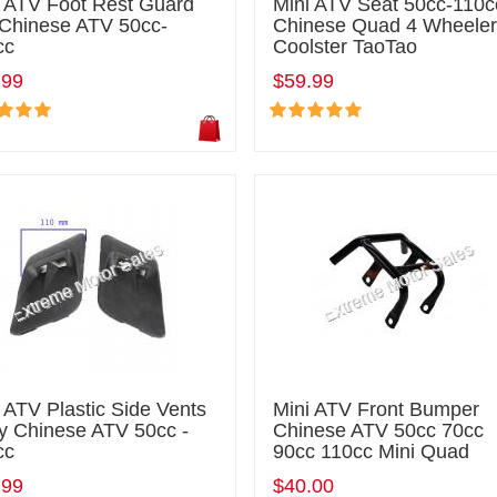
i ATV Foot Rest Guard
Mini ATV Seat 50cc-110c
 Chinese ATV 50cc-
Chinese Quad 4 Wheele
cc
Coolster TaoTao
.99
$59.99
 ATV Plastic Side Vents
Mini ATV Front Bumper
y Chinese ATV 50cc -
Chinese ATV 50cc 70cc
cc
90cc 110cc Mini Quad
.99
$40.00