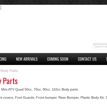
CING
NEW ARRIVALS
COMING SOON
CONTACT US
Body Parts
 Parts
 Mini ATV Quad 50cc, 70cc, 90cc, 110cc Body parts.
nt covers, Foot Guards, Front bumper, Rear Bumper, Plastic Body Kit, 