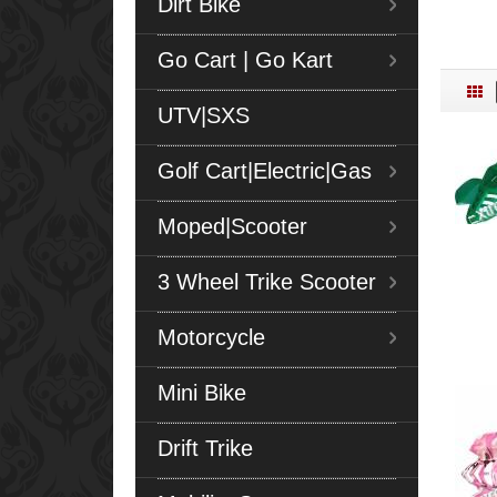
Dirt Bike
Go Cart | Go Kart
UTV|SXS
Golf Cart|Electric|Gas
Moped|Scooter
3 Wheel Trike Scooter
Motorcycle
Mini Bike
Drift Trike