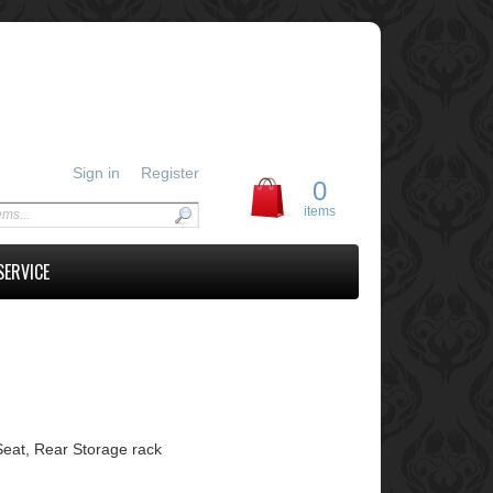
Sign in
Register
0
items
SERVICE
Seat, Rear Storage rack