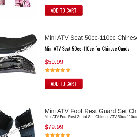
ADD TO CART
Mini ATV Seat 50cc-110cc Chines
Mini ATV Seat 50cc-110cc for Chinese Quads
$59.99
ADD TO CART
Mini ATV Foot Rest Guard Set Ch
Mini ATV Foot Rest Guard Set. Chinese ATV 50cc-110cc
$79.99