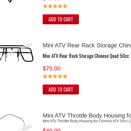
ADD TO CART
Mini ATV Rear Rack Storage Chi
Mini ATV Rear Rack Storage Chinese Quad 50cc
$75.00
ADD TO CART
Mini ATV Throttle Body Housing 
Mini ATV Throttle Body Housing for Chinese ATV 50cc-
$40.00