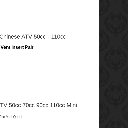
 Chinese ATV 50cc - 110cc
Vent Insert Pair
TV 50cc 70cc 90cc 110cc Mini
0cc Mini Quad