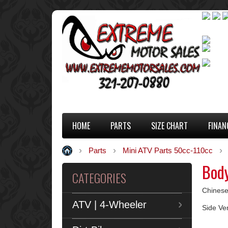
HOME
PARTS
SIZE CHART
FINAN
Parts
Mini ATV Parts 50cc-110cc
Body
CATEGORIES
Chinese
ATV | 4-Wheeler
Side Ve