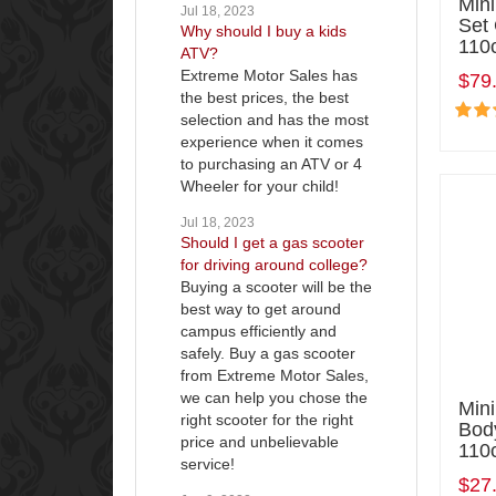
Min
Jul 18, 2023
Set
Why should I buy a kids
110
ATV?
Extreme Motor Sales has
$79
the best prices, the best
selection and has the most
experience when it comes
to purchasing an ATV or 4
Wheeler for your child!
Jul 18, 2023
Should I get a gas scooter
for driving around college?
Buying a scooter will be the
best way to get around
campus efficiently and
safely. Buy a gas scooter
from Extreme Motor Sales,
we can help you chose the
Mini
right scooter for the right
Bod
price and unbelievable
110
service!
$27