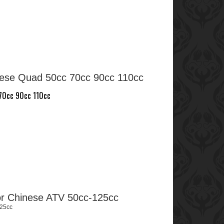
nese Quad 50cc 70cc 90cc 110cc
 70cc 90cc 110cc
for Chinese ATV 50cc-125cc
125cc