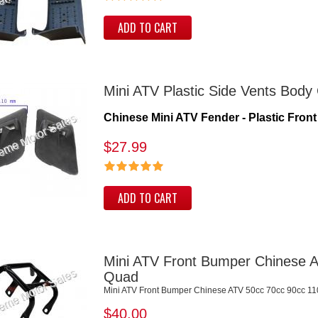
ADD TO CART
Mini ATV Plastic Side Vents Body
Chinese Mini ATV Fender - Plastic Front 
$27.99
ADD TO CART
Mini ATV Front Bumper Chinese A
Quad
Mini ATV Front Bumper Chinese ATV 50cc 70cc 90cc 11
$40.00