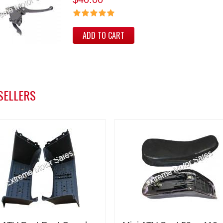
ADD TO CART
SELLERS