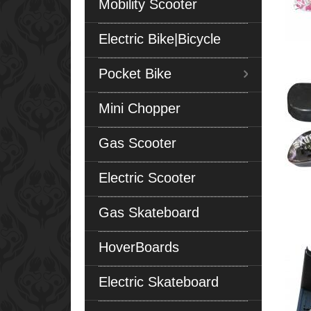
Mobility Scooter
Electric Bike|Bicycle
Pocket Bike
Mini Chopper
Gas Scooter
Electric Scooter
Gas Skateboard
HoverBoards
Electric Skateboard