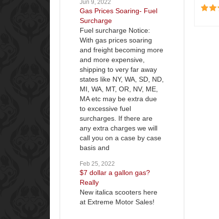
Jun 9, 2022
Gas Prices Soaring- Fuel
Surcharge
Fuel surcharge Notice:
With gas prices soaring
and freight becoming more
and more expensive,
shipping to very far away
states like NY, WA, SD, ND,
MI, WA, MT, OR, NV, ME,
MA etc may be extra due
to excessive fuel
surcharges. If there are
any extra charges we will
call you on a case by case
basis and
Feb 25, 2022
$7 dollar a gallon gas?
Really
New italica scooters here
at Extreme Motor Sales!