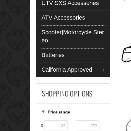
UTV SXS Accessories
ATV Accessories
Scooter|Motorcycle Ster
eo
Batteries
California Approved
SHOPPING OPTIONS
Price range
—
$