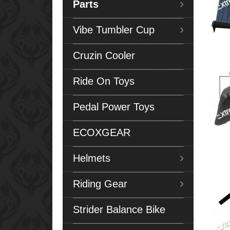
Parts
Vibe Tumbler Cup
Cruzin Cooler
Ride On Toys
Pedal Power Toys
ECOXGEAR
Helmets
Riding Gear
Strider Balance Bike