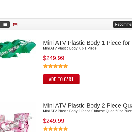
Recomme
Mini ATV Plastic Body 1 Piece fo
Mini ATV Plastic Body Kit- 1 Piece
$249.99
ADD TO CART
Mini ATV Plastic Body 2 Piece Q
Mini ATV Plastic Body 2 Piece Chinese Quad 50cc 70cc
$249.99