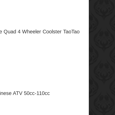
e Quad 4 Wheeler Coolster TaoTao
inese ATV 50cc-110cc