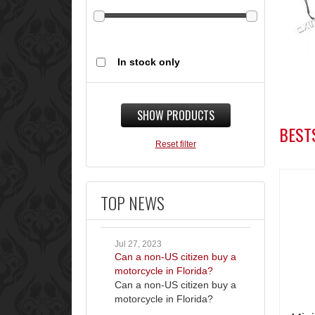
In stock only
SHOW PRODUCTS
BEST
Reset filter
TOP NEWS
Jul 27, 2023
Can a non-US citizen buy a
motorcycle in Florida?
Can a non-US citizen buy a
motorcycle in Florida?