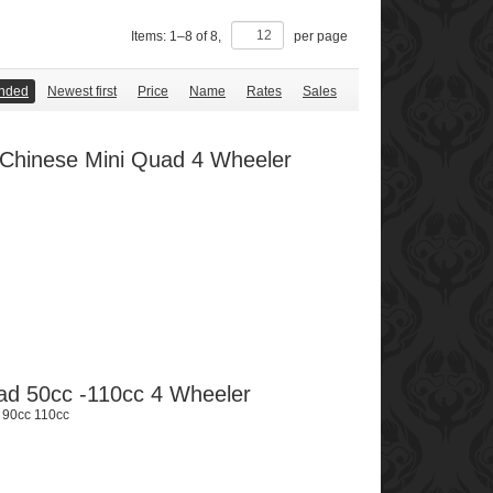
Items:
1
–
8
of
8
,
per page
nded
Newest first
Price
Name
Rates
Sales
r Chinese Mini Quad 4 Wheeler
uad 50cc -110cc 4 Wheeler
 90cc 110cc