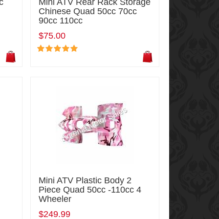
c
Mini ATV Rear Rack Storage
r
Chinese Quad 50cc 70cc
90cc 110cc
$75.00
Mini ATV Plastic Body 2
Piece Quad 50cc -110cc 4
Wheeler
$249.99