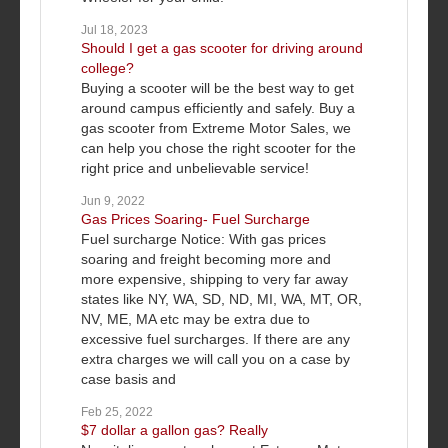
Jul 18, 2023
Should I get a gas scooter for driving around
college?
Buying a scooter will be the best way to get
around campus efficiently and safely. Buy a
gas scooter from Extreme Motor Sales, we
can help you chose the right scooter for the
right price and unbelievable service!
Jun 9, 2022
Gas Prices Soaring- Fuel Surcharge
Fuel surcharge Notice: With gas prices
soaring and freight becoming more and
more expensive, shipping to very far away
states like NY, WA, SD, ND, MI, WA, MT, OR,
NV, ME, MA etc may be extra due to
excessive fuel surcharges. If there are any
extra charges we will call you on a case by
case basis and
Feb 25, 2022
$7 dollar a gallon gas? Really