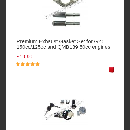
Premium Exhaust Gasket Set for GY6
150cc/125cc and QMB139 50cc engines
$19.99