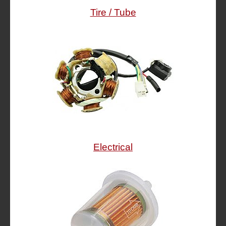
Tire / Tube
Electrical