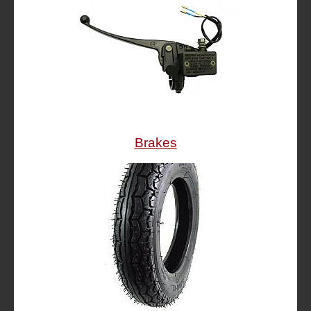
Brakes