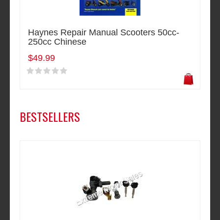
Haynes Repair Manual Scooters 50cc-
250cc Chinese
$49.99
BESTSELLERS