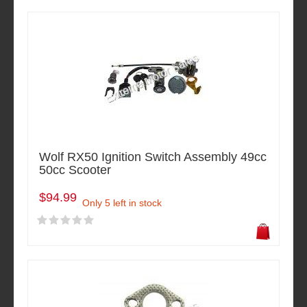
Wolf RX50 Ignition Switch Assembly 49cc
50cc Scooter
$94.99
Only 5 left in stock