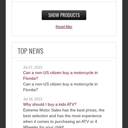
SHOW PRODUCTS
Reset filter
TOP NEWS
Jul 27, 2023
Can a non-US citizen buy a motorcycle in
Florida?
Can a non-US citizen buy a motorcycle in
Florida?
Jul 18, 2023
Why should I buy a kids ATV?
Extreme Motor Sales has the best prices, the
best selection and has the most experience
when it comes to purchasing an ATV or 4
Wheeler for your child!