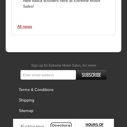
New italica scooters here at Extreme Motor
Sales!
All news
Sign up for Extreme Motor Sales, Inc news
SUBSCRIBE
Terms & Conditions
Shipping
Sitemap
HOURS OF
Extreme