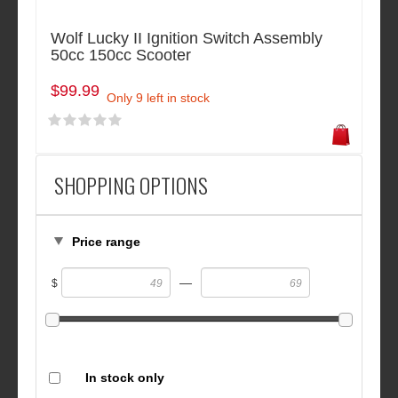
Wolf Lucky II Ignition Switch Assembly
50cc 150cc Scooter
$99.99
Only 9 left in stock
SHOPPING OPTIONS
Price range
—
$
In stock only