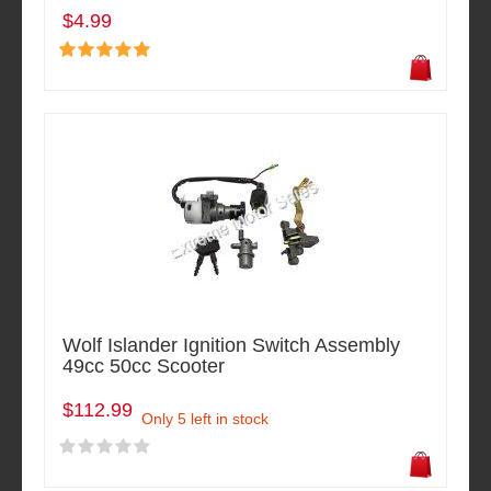
$4.99
Wolf Islander Ignition Switch Assembly
49cc 50cc Scooter
$112.99
Only 5 left in stock