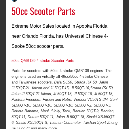
50cc Scooter Parts
Extreme Motor Sales located in Apopka Florida,
near Orlando Florida, has Universal Chinese 4-
Stroke 50cc scooter parts.
50cc QMB139 4-stroke Scooter Parts
Parts for scooters with 50cc 4-stroke QMB139 engines. This
engine is used on virtually all 49cc/50cc 4-stroke Chinese
and Taiwanese scooters.
Baja SC50, Strada RX 50, Jalon
JL50QT-21, falcon and JL50QT-15, JL50QT-16,Strada RX 50,
Jalon JL50QT-21 falcon, JL50QT-15, JL50QT-16, JL50QT-18,
Pantera Freedom, Fusion and Retro, Verucci VC50TS-3M, Sunl
SL50QT-16, SL50QT-16, SL50QT-18, SL50QT-2, SL50QT-3,
Roketa Bahama, Maui, Sicily, Tank, Baotian 50QT-9, Baotian,
50QT-11, Dotera 50QT-11, Jalon JL50QT-18, Sinski XSJ50QT-
6, Sinski XSJ50QT-B, Taishan Commuter, Taishan Sport Zhong
Hu 50cc 4t and many more.....