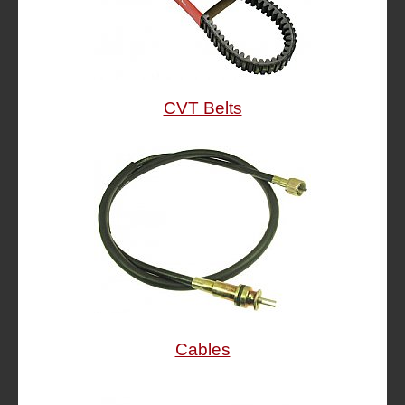
CVT Belts
Cables