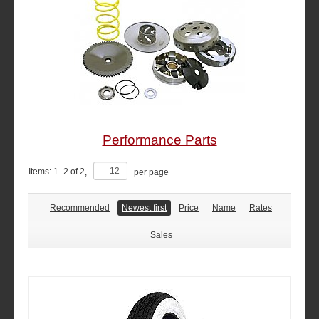
Performance Parts
Items:
1
–
2
of
2
,
per page
Recommended
Newest first
Price
Name
Rates
Sales