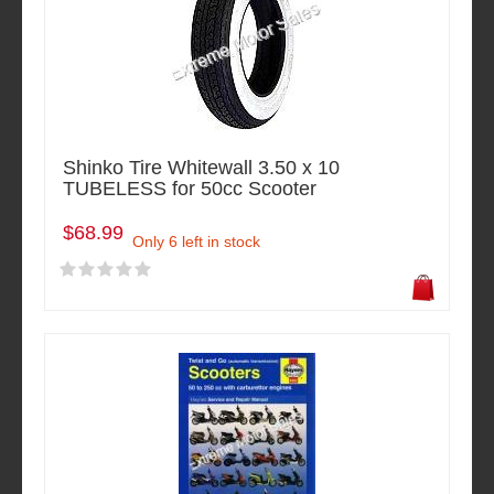
Shinko Tire Whitewall 3.50 x 10
TUBELESS for 50cc Scooter
$68.99
Only 6 left in stock