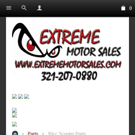
0
Parts
50cc Scooter Parts