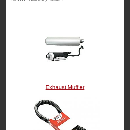
Exhaust Muffler