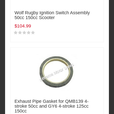
Wolf Rugby Ignition Switch Assembly
50cc 150cc Scooter
$104.99
Exhaust Pipe Gasket for QMB139 4-
stroke 50cc and GY6 4-stroke 125cc
150cc