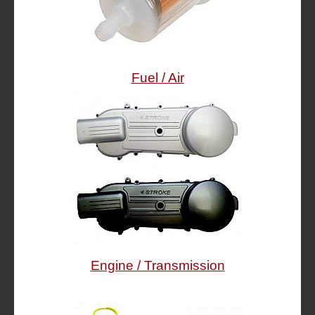
Fuel / Air
Engine / Transmission