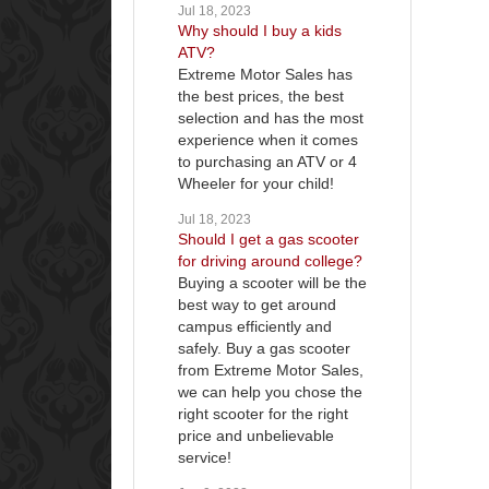
Jul 18, 2023
Why should I buy a kids
ATV?
Extreme Motor Sales has
the best prices, the best
selection and has the most
experience when it comes
to purchasing an ATV or 4
Wheeler for your child!
Jul 18, 2023
Should I get a gas scooter
for driving around college?
Buying a scooter will be the
best way to get around
campus efficiently and
safely. Buy a gas scooter
from Extreme Motor Sales,
we can help you chose the
right scooter for the right
price and unbelievable
service!