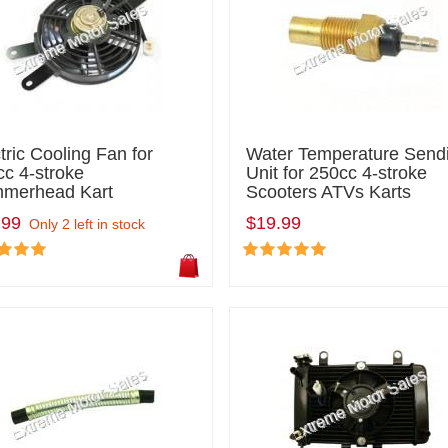
tric Cooling Fan for
Water Temperature Send
c 4-stroke
Unit for 250cc 4-stroke
merhead Kart
Scooters ATVs Karts
.99
$19.99
Only 2 left in stock