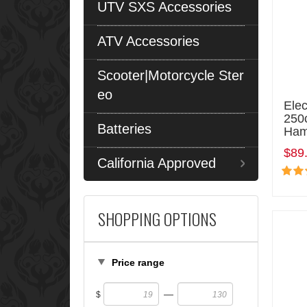
UTV SXS Accessories
ATV Accessories
Scooter|Motorcycle Ster
eo
Elec
250c
Batteries
Ham
$89
California Approved
SHOPPING OPTIONS
Price range
—
$