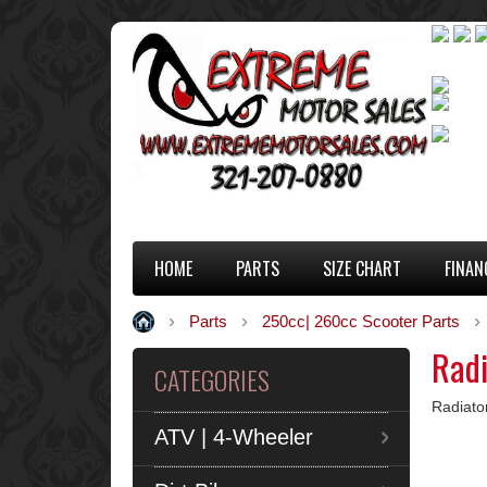
HOME
PARTS
SIZE CHART
FINAN
Parts
250cc| 260cc Scooter Parts
Radi
CATEGORIES
Radiato
ATV | 4-Wheeler