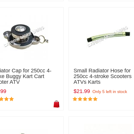
ator Cap for 250cc 4-
Small Radiator Hose for
ke Buggy Kart Cart
250cc 4-stroke Scooters
oter ATV
ATVs Karts
.99
$21.99
Only 5 left in stock