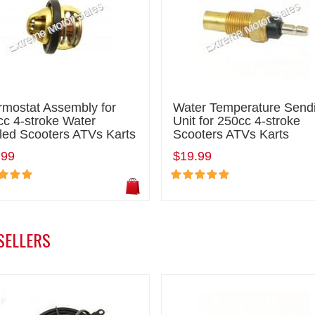
rmostat Assembly for
Water Temperature Send
c 4-stroke Water
Unit for 250cc 4-stroke
led Scooters ATVs Karts
Scooters ATVs Karts
.99
$19.99
SELLERS