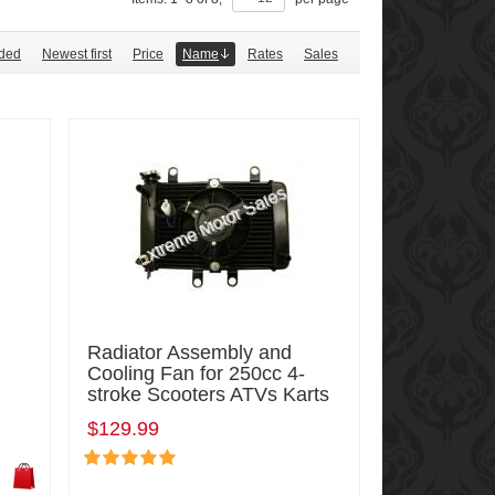
ded
Newest first
Price
Name
Rates
Sales
Radiator Assembly and
Cooling Fan for 250cc 4-
stroke Scooters ATVs Karts
$129.99