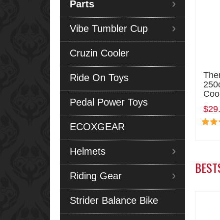
Parts
Vibe Tumbler Cup
Cruzin Cooler
The
Ride On Toys
250c
Coo
Pedal Power Toys
$29
ECOXGEAR
Helmets
BEST
Riding Gear
Strider Balance Bike