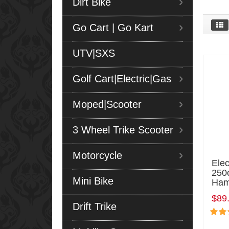
Dirt Bike
Go Cart | Go Kart
UTV|SXS
Golf Cart|Electric|Gas
Moped|Scooter
3 Wheel Trike Scooter
Motorcycle
Elec
250c
Mini Bike
Ham
$89
Drift Trike