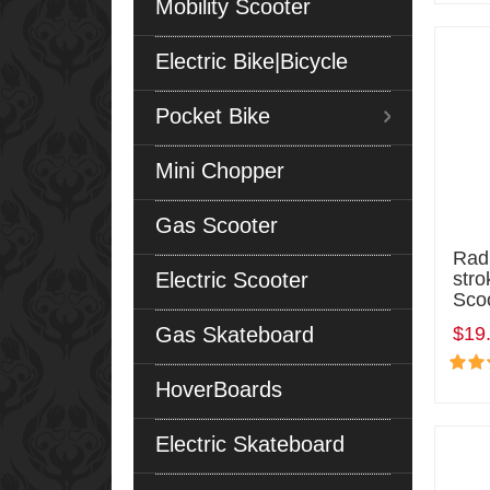
Mobility Scooter
Electric Bike|Bicycle
Pocket Bike
Mini Chopper
Gas Scooter
Radi
Electric Scooter
stro
Sco
Gas Skateboard
$19
HoverBoards
Electric Skateboard