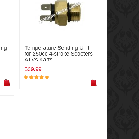
ing
Temperature Sending Unit
for 250cc 4-stroke Scooters
ATVs Karts
$29.99