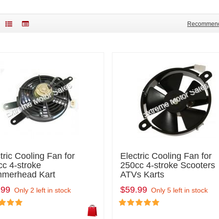
Recommen
tric Cooling Fan for
Electric Cooling Fan for
c 4-stroke
250cc 4-stroke Scooters
merhead Kart
ATVs Karts
.99
$59.99
Only 2 left in stock
Only 5 left in stock