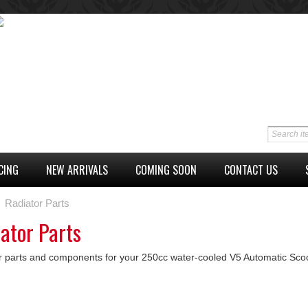
CING
NEW ARRIVALS
COMING SOON
CONTACT US
Radiator Parts
ator Parts
r parts and components for your 250cc water-cooled V5 Automatic Scoo