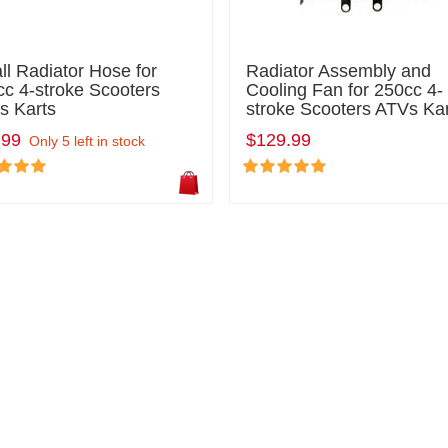
l Radiator Hose for
Radiator Assembly and
c 4-stroke Scooters
Cooling Fan for 250cc 4-
s Karts
stroke Scooters ATVs Ka
.99
$129.99
Only 5 left in stock