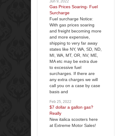
Jun 9, 2022
Gas Prices Soaring- Fuel
Surcharge
Fuel surcharge Notice:
With gas prices soaring
and freight becoming more
and more expensive,
shipping to very far away
states like NY, WA, SD, ND,
MI, WA, MT, OR, NV, ME,
MA etc may be extra due
to excessive fuel
surcharges. If there are
any extra charges we will
call you on a case by case
basis and
Feb 25, 2022
$7 dollar a gallon gas?
Really
New italica scooters here
at Extreme Motor Sales!