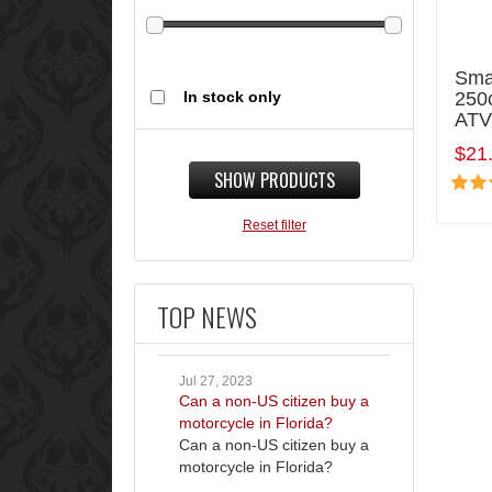
Smal
In stock only
250c
ATV
$21
SHOW PRODUCTS
Reset filter
TOP NEWS
Jul 27, 2023
Can a non-US citizen buy a
motorcycle in Florida?
Can a non-US citizen buy a
motorcycle in Florida?