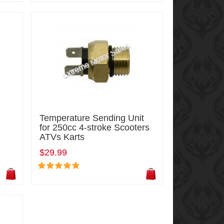
Temperature Sending Unit
for 250cc 4-stroke Scooters
ATVs Karts
$29.99