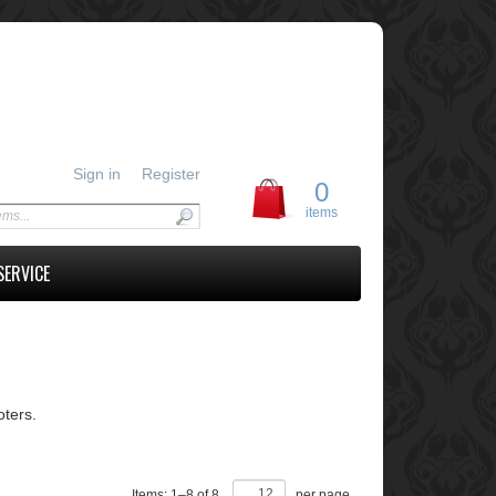
Sign in
Register
0
items
SERVICE
ters.
Items:
1
–
8
of
8
,
per page