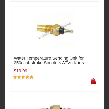
Water Temperature Sending Unit for
250cc 4-stroke Scooters ATVs Karts
$19.99