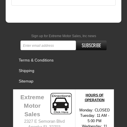
Sign up for Extreme Motor Sales, Inc news
SUBSCRIBE
Terms & Conditions
Shipping
Sitemap
HOURS OF
Extreme
OPERATION
Motor
Monday: CLOSED
Sales
Tuesday: 11 AM -
5:00 PM
2327 E Semoran Blvd
Wednesday: 11