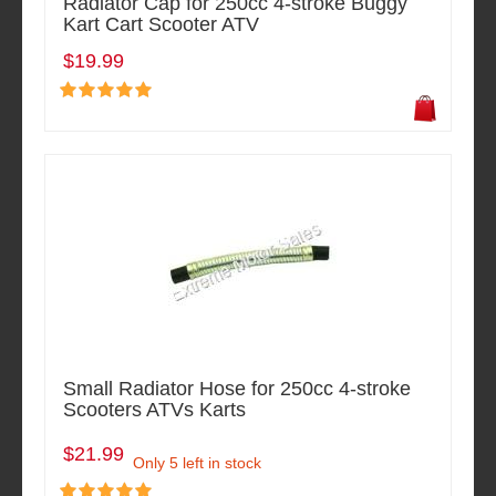
Radiator Cap for 250cc 4-stroke Buggy
Kart Cart Scooter ATV
$19.99
Small Radiator Hose for 250cc 4-stroke
Scooters ATVs Karts
$21.99
Only 5 left in stock