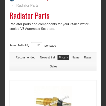
Radiator Parts
Radiator Parts
Radiator parts and components for your 250cc water-
cooled V5 Automatic Scooters.
Items:
1
–
8
of
8
,
per page
Recommended
Newest first
Price
Name
Rates
Sales