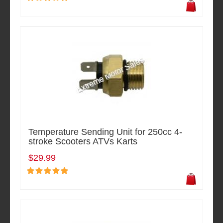
Temperature Sending Unit for 250cc 4-
stroke Scooters ATVs Karts
$29.99