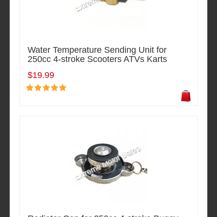
Water Temperature Sending Unit for
250cc 4-stroke Scooters ATVs Karts
$19.99