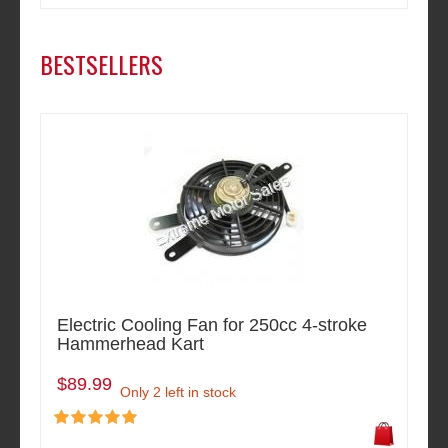
BESTSELLERS
Electric Cooling Fan for 250cc 4-stroke
Hammerhead Kart
$89.99
Only 2 left in stock