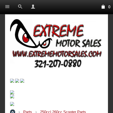
0
Parts
250cc| 260cc Scooter Parts