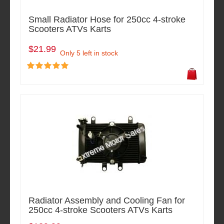
Small Radiator Hose for 250cc 4-stroke
Scooters ATVs Karts
$21.99
Only 5 left in stock
Radiator Assembly and Cooling Fan for
250cc 4-stroke Scooters ATVs Karts