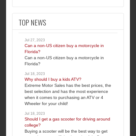
TOP NEWS
Jul 27, 2023
Can a non-US citizen buy a motorcycle in
Florida?
Can a non-US citizen buy a motorcycle in
Florida?
Jul 18, 2023
Why should I buy a kids ATV?
Extreme Motor Sales has the best prices, the
best selection and has the most experience
when it comes to purchasing an ATV or 4
Wheeler for your child!
Jul 18, 2023
Should I get a gas scooter for driving around
college?
Buying a scooter will be the best way to get