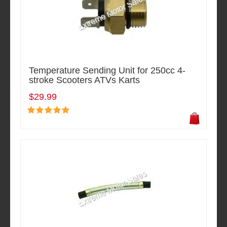
Temperature Sending Unit for 250cc 4-
stroke Scooters ATVs Karts
$29.99