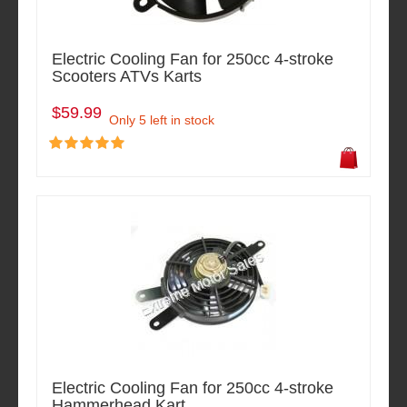
Electric Cooling Fan for 250cc 4-stroke
Scooters ATVs Karts
$59.99
Only 5 left in stock
Electric Cooling Fan for 250cc 4-stroke
Hammerhead Kart