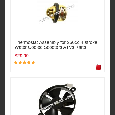
Thermostat Assembly for 250cc 4-stroke
Water Cooled Scooters ATVs Karts
$29.99