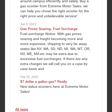
around campus efficiently and safely. Buy a
gas scooter from Extreme Motor Sales, we
can help you chose the right scooter for the
right price and unbelievable service!
Jun 9, 2022
Gas Prices Soaring- Fuel Surcharge
Fuel surcharge Notice: With gas prices
soaring and freight becoming more and
more expensive, shipping to very far away
states like NY, WA, SD, ND, MI, WA, MT, OR,
NV, ME, MA etc may be extra due to
excessive fuel surcharges. If there are any
extra charges we will call you on a case by
case basis and
Feb 25, 2022
$7 dollar a gallon gas? Really
New italica scooters here at Extreme Motor
Sales!
All news