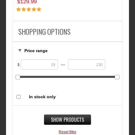
$129.99
SHOPPING OPTIONS
Price range
—
$
In stock only
SHOW PRODUCTS
Reset filter