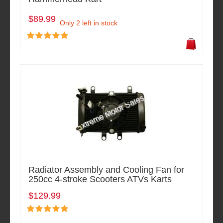
$89.99
Only 2 left in stock
Radiator Assembly and Cooling Fan for
250cc 4-stroke Scooters ATVs Karts
$129.99