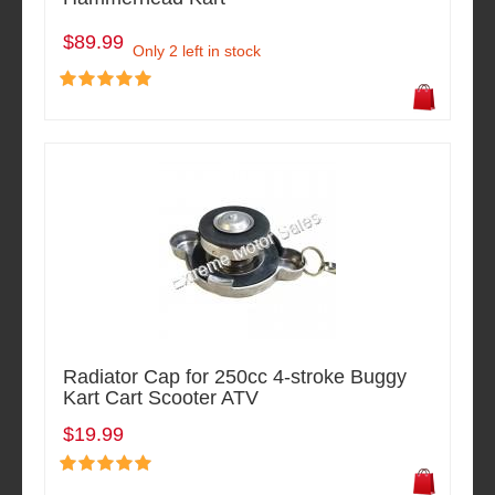
$89.99
Only 2 left in stock
Radiator Cap for 250cc 4-stroke Buggy
Kart Cart Scooter ATV
$19.99