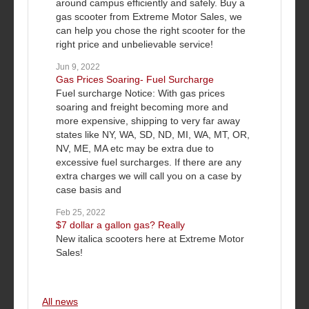
around campus efficiently and safely. Buy a
gas scooter from Extreme Motor Sales, we
can help you chose the right scooter for the
right price and unbelievable service!
Jun 9, 2022
Gas Prices Soaring- Fuel Surcharge
Fuel surcharge Notice: With gas prices
soaring and freight becoming more and
more expensive, shipping to very far away
states like NY, WA, SD, ND, MI, WA, MT, OR,
NV, ME, MA etc may be extra due to
excessive fuel surcharges. If there are any
extra charges we will call you on a case by
case basis and
Feb 25, 2022
$7 dollar a gallon gas? Really
New italica scooters here at Extreme Motor
Sales!
All news