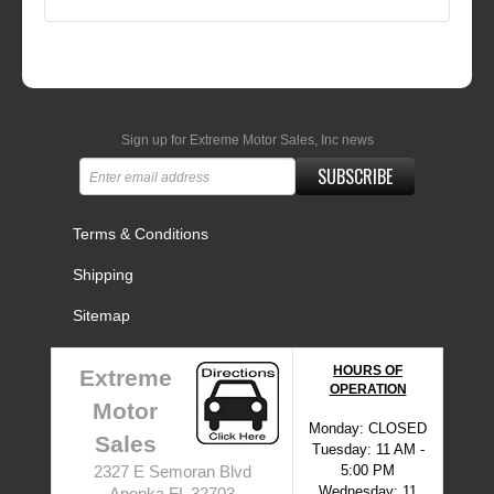
Sign up for Extreme Motor Sales, Inc news
SUBSCRIBE
Terms & Conditions
Shipping
Sitemap
HOURS OF
Extreme
OPERATION
Motor
Monday: CLOSED
Sales
Tuesday: 11 AM -
5:00 PM
2327 E Semoran Blvd
Wednesday: 11