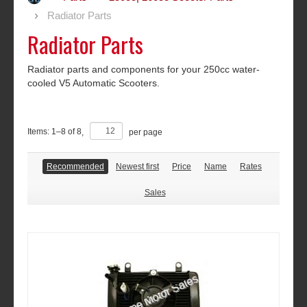
Radiator Parts
Radiator Parts
Radiator parts and components for your 250cc water-
cooled V5 Automatic Scooters.
Items:
1
–
8
of
8
,
per page
Recommended
Newest first
Price
Name
Rates
Sales