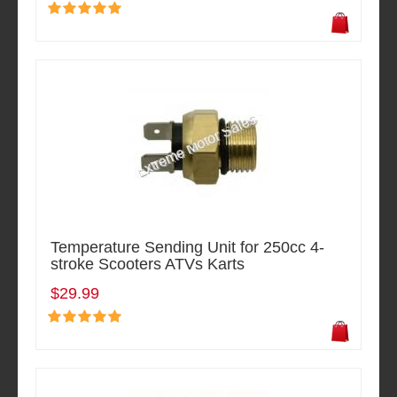
Temperature Sending Unit for 250cc 4-
stroke Scooters ATVs Karts
$29.99