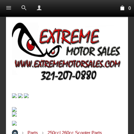
0
Parts
250cc| 260cc Scooter Parts