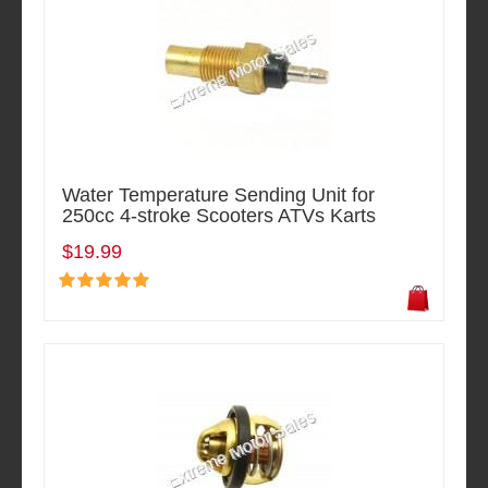
Water Temperature Sending Unit for
250cc 4-stroke Scooters ATVs Karts
$19.99