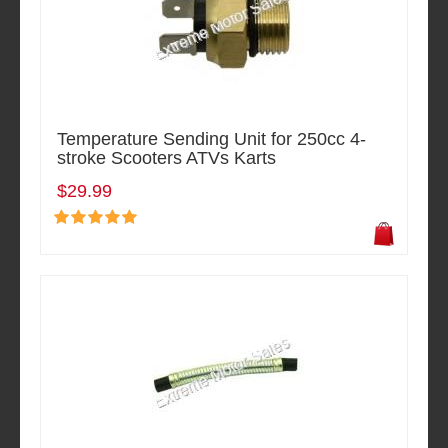
Temperature Sending Unit for 250cc 4-
stroke Scooters ATVs Karts
$29.99