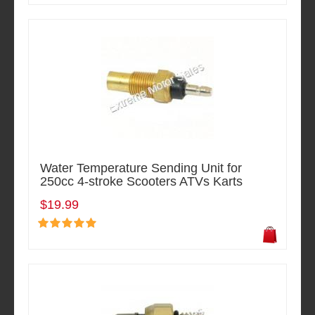
Water Temperature Sending Unit for
250cc 4-stroke Scooters ATVs Karts
$19.99