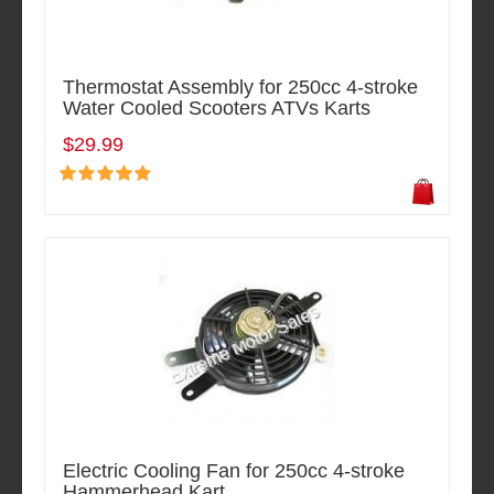
Thermostat Assembly for 250cc 4-stroke
Water Cooled Scooters ATVs Karts
$29.99
Electric Cooling Fan for 250cc 4-stroke
Hammerhead Kart