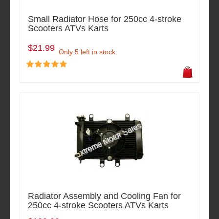
Small Radiator Hose for 250cc 4-stroke
Scooters ATVs Karts
$21.99
Only 5 left in stock
Radiator Assembly and Cooling Fan for
250cc 4-stroke Scooters ATVs Karts