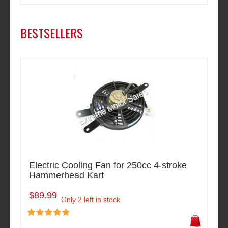
BESTSELLERS
Electric Cooling Fan for 250cc 4-stroke
Hammerhead Kart
$89.99
Only 2 left in stock