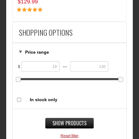
$129.99
SHOPPING OPTIONS
Price range
—
$
In stock only
SHOW PRODUCTS
Reset filter