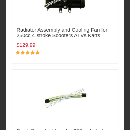
Radiator Assembly and Cooling Fan for
250cc 4-stroke Scooters ATVs Karts
$129.99