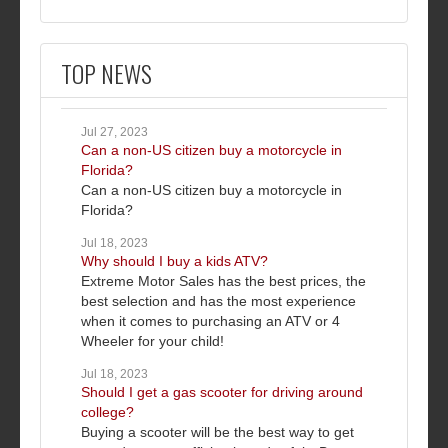
TOP NEWS
Jul 27, 2023
Can a non-US citizen buy a motorcycle in
Florida?
Can a non-US citizen buy a motorcycle in
Florida?
Jul 18, 2023
Why should I buy a kids ATV?
Extreme Motor Sales has the best prices, the
best selection and has the most experience
when it comes to purchasing an ATV or 4
Wheeler for your child!
Jul 18, 2023
Should I get a gas scooter for driving around
college?
Buying a scooter will be the best way to get