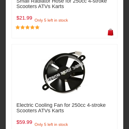
Small Radiator Hose for 250cc 4-stroke
Scooters ATVs Karts
$21.99
Only 5 left in stock
Electric Cooling Fan for 250cc 4-stroke
Scooters ATVs Karts
$59.99
Only 5 left in stock