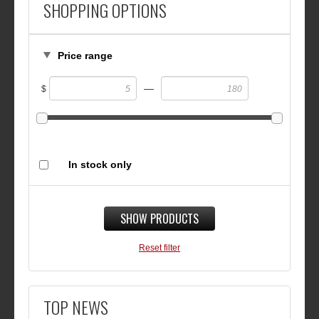
SHOPPING OPTIONS
Price range
—
$
In stock only
SHOW PRODUCTS
Reset filter
TOP NEWS