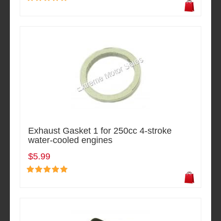
Exhaust Gasket 1 for 250cc 4-stroke
water-cooled engines
$5.99