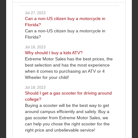
Jul 27, 2023
Can a non-US citizen buy a motorcycle in
Florida?
Can a non-US citizen buy a motorcycle in
Florida?
Jul 18, 2023
Why should I buy a kids ATV?
Extreme Motor Sales has the best prices, the
best selection and has the most experience
when it comes to purchasing an ATV or 4
Wheeler for your child!
Jul 18, 2023
Should I get a gas scooter for driving around
college?
Buying a scooter will be the best way to get
around campus efficiently and safely. Buy a
gas scooter from Extreme Motor Sales, we
can help you chose the right scooter for the
right price and unbelievable service!