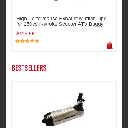
High Performance Exhaust Muffler Pipe
for 250cc 4-stroke Scooter ATV Buggy
$119.99
BESTSELLERS