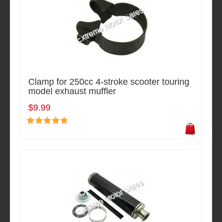
Clamp for 250cc 4-stroke scooter touring
model exhaust muffler
$9.99