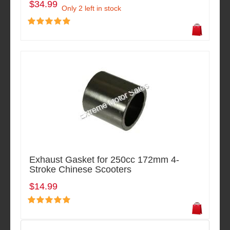
$34.99
Only 2 left in stock
Exhaust Gasket for 250cc 172mm 4-
Stroke Chinese Scooters
$14.99