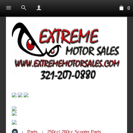
0
Parts
250cc| 260cc Scooter Parts