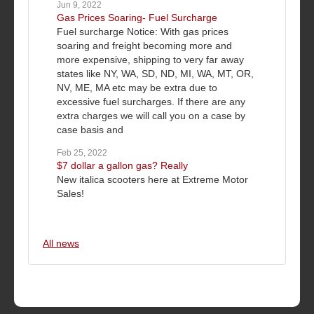
Jun 9, 2022
Gas Prices Soaring- Fuel Surcharge
Fuel surcharge Notice: With gas prices
soaring and freight becoming more and
more expensive, shipping to very far away
states like NY, WA, SD, ND, MI, WA, MT, OR,
NV, ME, MA etc may be extra due to
excessive fuel surcharges. If there are any
extra charges we will call you on a case by
case basis and
Feb 25, 2022
$7 dollar a gallon gas? Really
New italica scooters here at Extreme Motor
Sales!
All news