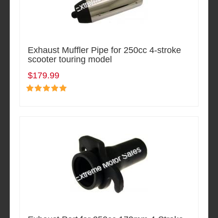
Exhaust Muffler Pipe for 250cc 4-stroke
scooter touring model
$179.99