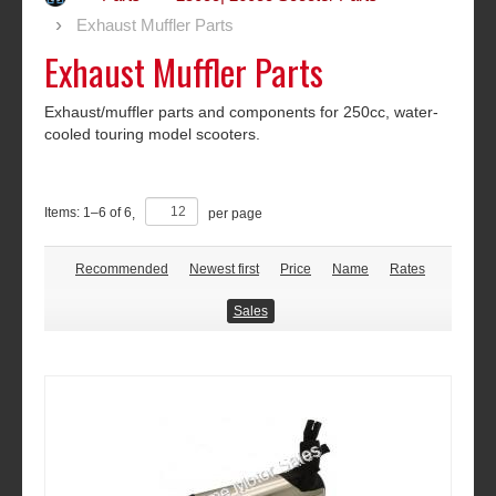
Exhaust Muffler Parts
Exhaust Muffler Parts
Exhaust/muffler parts and components for 250cc, water-
cooled touring model scooters.
Items:
1
–
6
of
6
,
per page
Recommended
Newest first
Price
Name
Rates
Sales