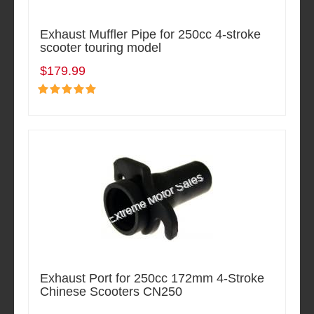
Exhaust Muffler Pipe for 250cc 4-stroke
scooter touring model
$179.99
Exhaust Port for 250cc 172mm 4-Stroke
Chinese Scooters CN250