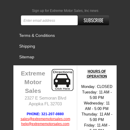
Sign up for Extreme Motor Sales, Inc news
SUBSCRIBE
Terms & Conditions
Shipping
Sitemap
HOURS OF
Extreme
OPERATION
Motor
Monday: CLOSED
Sales
Tuesday: 11 AM -
5:00 PM
2327 E Semoran Blvd
Wednesday: 11
Apopka FL 32703
AM - 5:00 PM
PHONE: 321-207-0880
Thursday: 11 AM -
sales@extrememotorsales.com
5:00 PM
help@extrememotorsales.com
Friday: 11 AM -