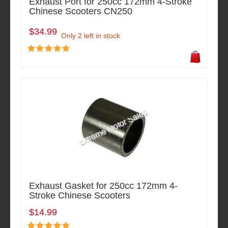
Exhaust Port for 250cc 172mm 4-Stroke
Chinese Scooters CN250
$34.99
Only 2 left in stock
Exhaust Gasket for 250cc 172mm 4-
Stroke Chinese Scooters
$14.99