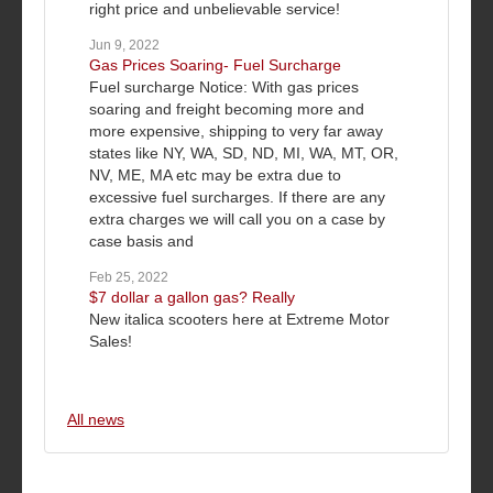
right price and unbelievable service!
Jun 9, 2022
Gas Prices Soaring- Fuel Surcharge
Fuel surcharge Notice: With gas prices
soaring and freight becoming more and
more expensive, shipping to very far away
states like NY, WA, SD, ND, MI, WA, MT, OR,
NV, ME, MA etc may be extra due to
excessive fuel surcharges. If there are any
extra charges we will call you on a case by
case basis and
Feb 25, 2022
$7 dollar a gallon gas? Really
New italica scooters here at Extreme Motor
Sales!
All news