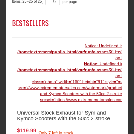
Items:
25
–
25
of
25
,
per page
BESTSELLERS
Notice: Undefined index
/home/extremem/public_html/var/run/classes/XLite/Mod
on line
16
Notice
: Undefined index
/home/extremem/public_html/var/run/classes/XLite/Mod
on line
16
class="photo" width="160" height="91" style="margin:
src="//www.extrememotorsales.com/watermark/product/160.16
and Kymco Scooters with the 50cc 2-stroke" dat
srcset="https://www.extrememotorsales.com/wate
Universal Stock Exhaust for Sym and
Kymco Scooters with the 50cc 2-stroke
$119.99
Only 7 left in stock