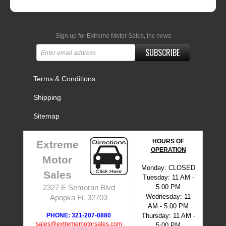
Sign up for Extreme Motor Sales, Inc news
SUBSCRIBE
Terms & Conditions
Shipping
Sitemap
HOURS OF
Extreme
OPERATION
Motor
Monday: CLOSED
Sales
Tuesday: 11 AM -
5:00 PM
2327 E Semoran Blvd
Wednesday: 11
Apopka FL 32703
AM - 5:00 PM
PHONE: 321-207-0880
Thursday: 11 AM -
sales@extrememotorsales.com
5:00 PM