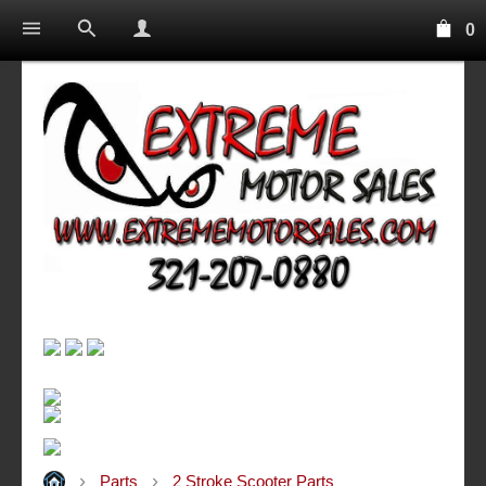
0
Parts
2 Stroke Scooter Parts