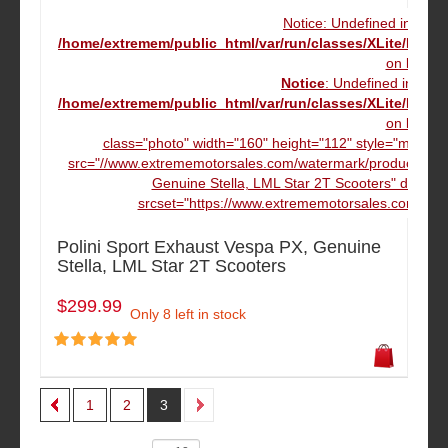
Notice: Undefined index
/home/extremem/public_html/var/run/classes/XLite/Mod
on line
16
Notice
: Undefined index
/home/extremem/public_html/var/run/classes/XLite/Mod
on line
16
class="photo" width="160" height="112" style="margin
src="//www.extrememotorsales.com/watermark/product/160.1
Genuine Stella, LML Star 2T Scooters" data-m
srcset="https://www.extrememotorsales.com/wate
Polini Sport Exhaust Vespa PX, Genuine
Stella, LML Star 2T Scooters
$299.99
Only 8 left in stock
1
2
3