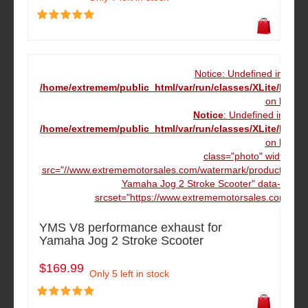
Notice: Undefined index
/home/extremem/public_html/var/run/classes/XLite/Mod
on line
16
Notice
: Undefined index
/home/extremem/public_html/var/run/classes/XLite/Mod
on line
16
class="photo" width="16
src="//www.extrememotorsales.com/watermark/product/160.1
Yamaha Jog 2 Stroke Scooter" data-max-w
srcset="https://www.extrememotorsales.com/wate
YMS V8 performance exhaust for
Yamaha Jog 2 Stroke Scooter
$169.99
Only 5 left in stock