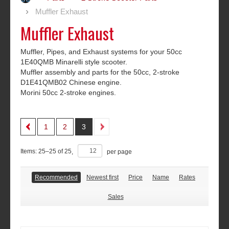
Muffler Exhaust
Muffler Exhaust
Muffler, Pipes, and Exhaust systems for your 50cc
1E40QMB Minarelli style scooter.
Muffler assembly and parts for the 50cc, 2-stroke
D1E41QMB02 Chinese engine.
Morini 50cc 2-stroke engines.
1
2
3
Items:
25
–
25
of
25
,
per page
Recommended
Newest first
Price
Name
Rates
Sales