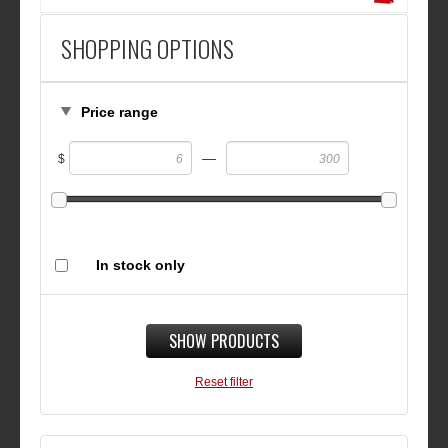
SHOPPING OPTIONS
Price range
—
$
In stock only
SHOW PRODUCTS
Reset filter