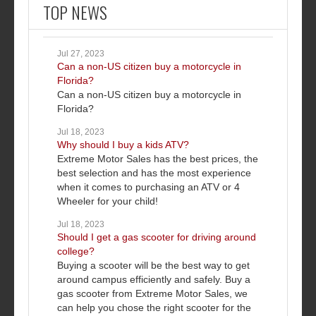
TOP NEWS
Jul 27, 2023
Can a non-US citizen buy a motorcycle in
Florida?
Can a non-US citizen buy a motorcycle in
Florida?
Jul 18, 2023
Why should I buy a kids ATV?
Extreme Motor Sales has the best prices, the
best selection and has the most experience
when it comes to purchasing an ATV or 4
Wheeler for your child!
Jul 18, 2023
Should I get a gas scooter for driving around
college?
Buying a scooter will be the best way to get
around campus efficiently and safely. Buy a
gas scooter from Extreme Motor Sales, we
can help you chose the right scooter for the