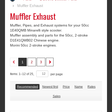
Muffler Exhaust
Muffler Exhaust
Muffler, Pipes, and Exhaust systems for your 50cc
1E40QMB Minarelli style scooter.
Muffler assembly and parts for the 50cc, 2-stroke
D1E41QMB02 Chinese engine.
Morini 50cc 2-stroke engines.
1
2
3
Items:
1
–
12
of
25
,
per page
Recommended
Newest first
Price
Name
Rates
Sales