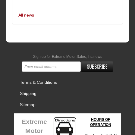
All news
Sign up for Extreme Motor Sales, Inc news
SUBSCRIBE
Terms & Conditions
Shipping
Sitemap
HOURS OF
Extreme
OPERATION
Motor