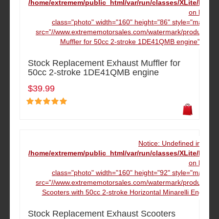
/home/extremem/public_html/var/run/classes/XLite/Mod
on line
16
class="photo" width="160" height="86" style="margin:
src="//www.extrememotorsales.com/watermark/product/160
Muffler for 50cc 2-stroke 1DE41QMB engine" data-
Stock Replacement Exhaust Muffler for
50cc 2-stroke 1DE41QMB engine
$39.99
Notice: Undefined index
/home/extremem/public_html/var/run/classes/XLite/Mod
on line
16
class="photo" width="160" height="92" style="margin:
src="//www.extrememotorsales.com/watermark/product/160
Scooters with 50cc 2-stroke Horizontal Minarelli Engine
Stock Replacement Exhaust Scooters