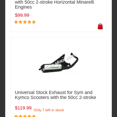
with 50cc 2-stroke Horizontal Minarelli
Engines
$99.99
Universal Stock Exhaust for Sym and
Kymco Scooters with the 50cc 2-stroke
$119.99
Only 7 left in stock