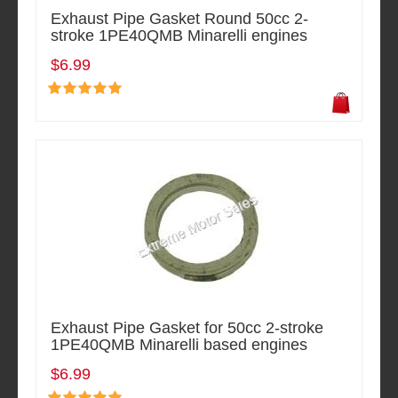
Exhaust Pipe Gasket Round 50cc 2-
stroke 1PE40QMB Minarelli engines
$6.99
Exhaust Pipe Gasket for 50cc 2-stroke
1PE40QMB Minarelli based engines
$6.99