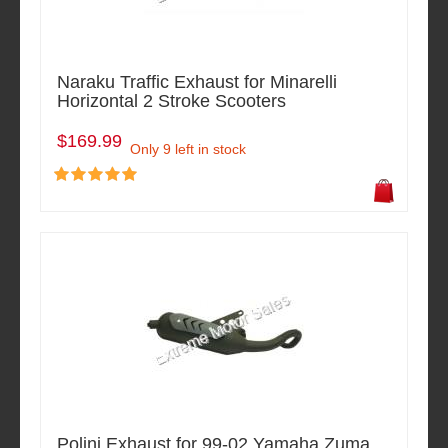
Naraku Traffic Exhaust for Minarelli
Horizontal 2 Stroke Scooters
$169.99
Only 9 left in stock
Polini Exhaust for 99-02 Yamaha Zuma