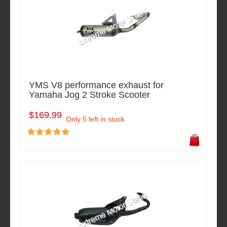
YMS V8 performance exhaust for
Yamaha Jog 2 Stroke Scooter
$169.99
Only 5 left in stock