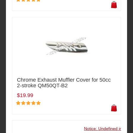
Chrome Exhaust Muffler Cover for 50cc
2-stroke QM50QT-B2
$19.99
Notice: Undefined index