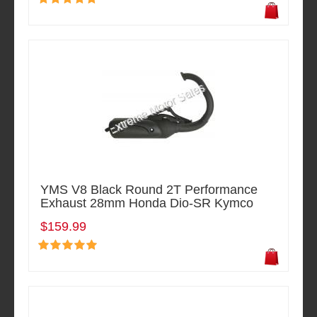
YMS V8 Black Round 2T Performance
Exhaust 28mm Honda Dio-SR Kymco
$159.99