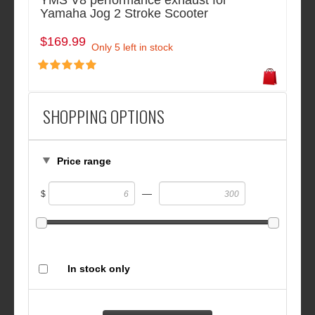
YMS V8 performance exhaust for
Yamaha Jog 2 Stroke Scooter
$169.99
Only 5 left in stock
SHOPPING OPTIONS
Price range
—
$
In stock only