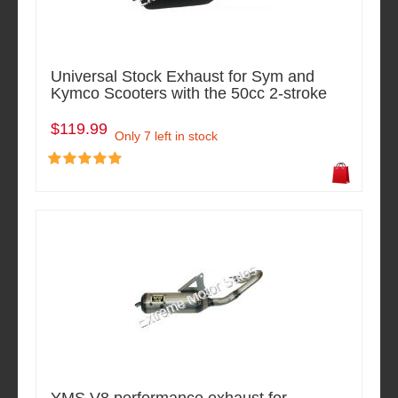
Universal Stock Exhaust for Sym and
Kymco Scooters with the 50cc 2-stroke
$119.99
Only 7 left in stock