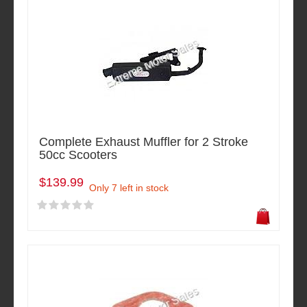
Complete Exhaust Muffler for 2 Stroke
50cc Scooters
$139.99
Only 7 left in stock