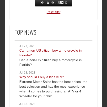
SHOW PRODUCTS
Reset filter
TOP NEWS
Jul 27, 2023
Can a non-US citizen buy a motorcycle in
Florida?
Can a non-US citizen buy a motorcycle in
Florida?
Jul 18, 2023
Why should I buy a kids ATV?
Extreme Motor Sales has the best prices, the
best selection and has the most experience
when it comes to purchasing an ATV or 4
Wheeler for your child!
Jul 18, 2023