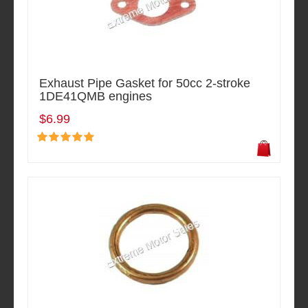
Exhaust Pipe Gasket for 50cc 2-stroke
1DE41QMB engines
$6.99