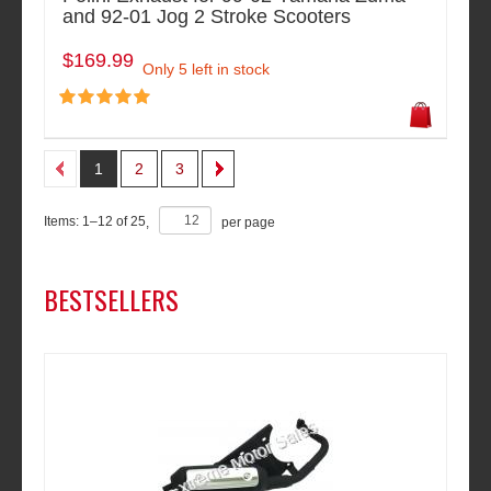
and 92-01 Jog 2 Stroke Scooters
$169.99
Only 5 left in stock
1
2
3
Items:
1
–
12
of
25
,
per page
BESTSELLERS