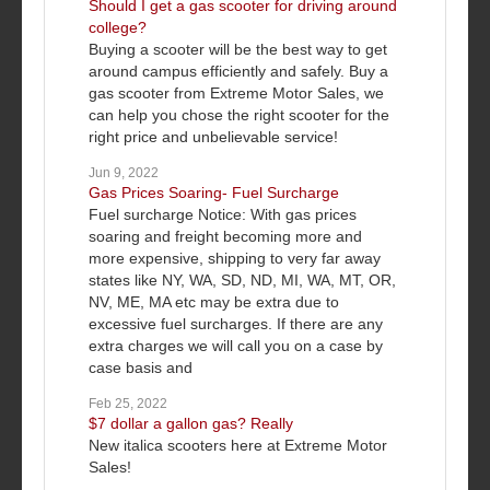
Should I get a gas scooter for driving around
college?
Buying a scooter will be the best way to get
around campus efficiently and safely. Buy a
gas scooter from Extreme Motor Sales, we
can help you chose the right scooter for the
right price and unbelievable service!
Jun 9, 2022
Gas Prices Soaring- Fuel Surcharge
Fuel surcharge Notice: With gas prices
soaring and freight becoming more and
more expensive, shipping to very far away
states like NY, WA, SD, ND, MI, WA, MT, OR,
NV, ME, MA etc may be extra due to
excessive fuel surcharges. If there are any
extra charges we will call you on a case by
case basis and
Feb 25, 2022
$7 dollar a gallon gas? Really
New italica scooters here at Extreme Motor
Sales!