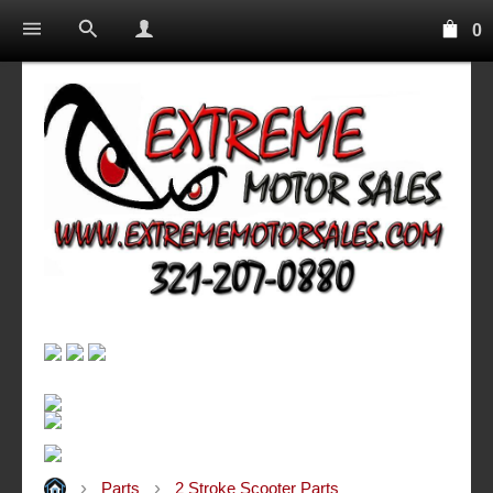
0
Parts
2 Stroke Scooter Parts