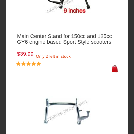
Main Center Stand for 150cc and 125cc
GY6 engine based Sport Style scooters
$39.99
Only 2 left in stock