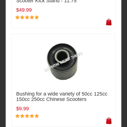
Scooter Kick Stand - 11.75"
$49.99
Bushing for a wide variety of 50cc 125cc
150cc 250cc Chinese Scooters
$9.99