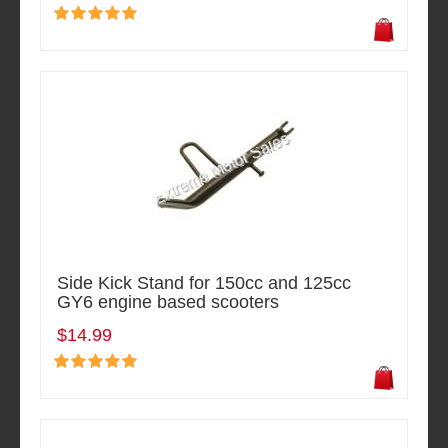
Side Kick Stand for 150cc and 125cc
GY6 engine based scooters
$14.99