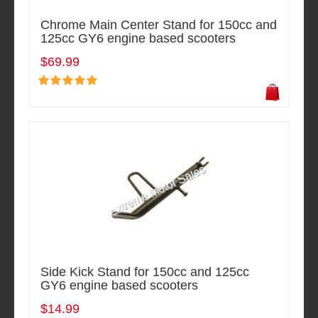
Chrome Main Center Stand for 150cc and
125cc GY6 engine based scooters
$69.99
Side Kick Stand for 150cc and 125cc
GY6 engine based scooters
$14.99