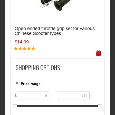
Open ended throttle grip set for various
Chinese Scooter types
$14.99
SHOPPING OPTIONS
Price range
—
$