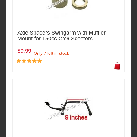
Axle Spacers Swingarm with Muffler
Mount for 150cc GY6 Scooters
$9.99
Only 7 left in stock