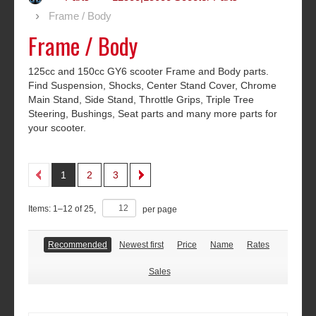
Frame / Body
Frame / Body
125cc and 150cc GY6 scooter Frame and Body parts.
Find Suspension, Shocks, Center Stand Cover, Chrome
Main Stand, Side Stand, Throttle Grips, Triple Tree
Steering, Bushings, Seat parts and many more parts for
your scooter.
1
2
3
Items:
1
–
12
of
25
,
per page
Recommended
Newest first
Price
Name
Rates
Sales