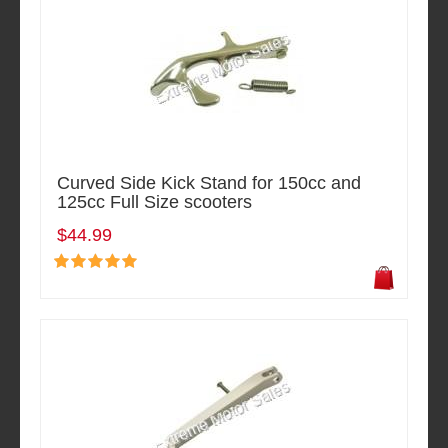
Curved Side Kick Stand for 150cc and
125cc Full Size scooters
$44.99