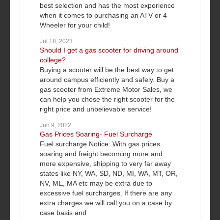
best selection and has the most experience
when it comes to purchasing an ATV or 4
Wheeler for your child!
Jul 18, 2023
Should I get a gas scooter for driving around
college?
Buying a scooter will be the best way to get
around campus efficiently and safely. Buy a
gas scooter from Extreme Motor Sales, we
can help you chose the right scooter for the
right price and unbelievable service!
Jun 9, 2022
Gas Prices Soaring- Fuel Surcharge
Fuel surcharge Notice: With gas prices
soaring and freight becoming more and
more expensive, shipping to very far away
states like NY, WA, SD, ND, MI, WA, MT, OR,
NV, ME, MA etc may be extra due to
excessive fuel surcharges. If there are any
extra charges we will call you on a case by
case basis and