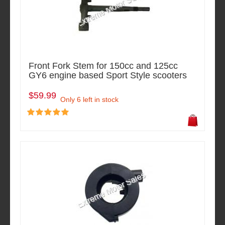
Front Fork Stem for 150cc and 125cc
GY6 engine based Sport Style scooters
$59.99
Only 6 left in stock