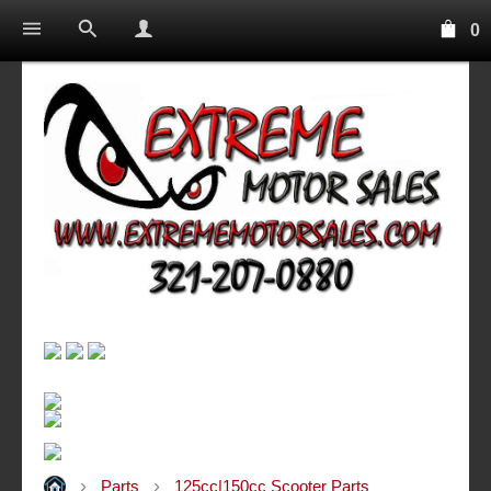
0
Parts
125cc|150cc Scooter Parts