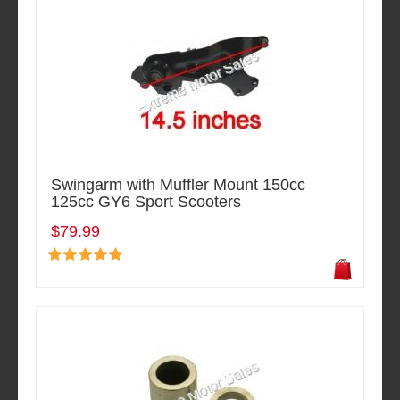
Swingarm with Muffler Mount 150cc
125cc GY6 Sport Scooters
$79.99