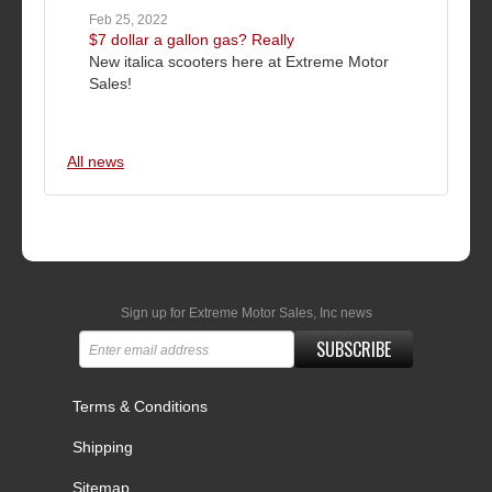
Feb 25, 2022
$7 dollar a gallon gas? Really
New italica scooters here at Extreme Motor
Sales!
All news
Sign up for Extreme Motor Sales, Inc news
SUBSCRIBE
Terms & Conditions
Shipping
Sitemap