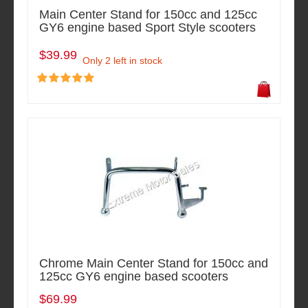
Main Center Stand for 150cc and 125cc
GY6 engine based Sport Style scooters
$39.99
Only 2 left in stock
Chrome Main Center Stand for 150cc and
125cc GY6 engine based scooters
$69.99