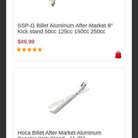
SSP-G Billet Aluminum After-Market 9"
Kick stand 50cc 125cc 150cc 250cc
$49.99
Hoca Billet After Market Aluminum