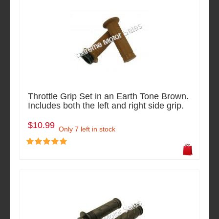
Throttle Grip Set in an Earth Tone Brown.
Includes both the left and right side grip.
$10.99
Only 7 left in stock