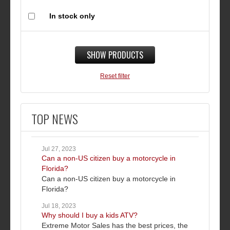
In stock only
SHOW PRODUCTS
Reset filter
TOP NEWS
Jul 27, 2023
Can a non-US citizen buy a motorcycle in
Florida?
Can a non-US citizen buy a motorcycle in
Florida?
Jul 18, 2023
Why should I buy a kids ATV?
Extreme Motor Sales has the best prices, the