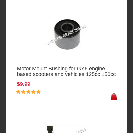
Motor Mount Bushing for GY6 engine
based scooters and vehicles 125cc 150cc
$9.99