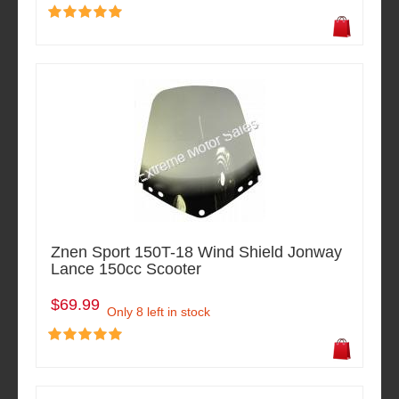
Znen Sport 150T-18 Wind Shield Jonway
Lance 150cc Scooter
$69.99
Only 8 left in stock