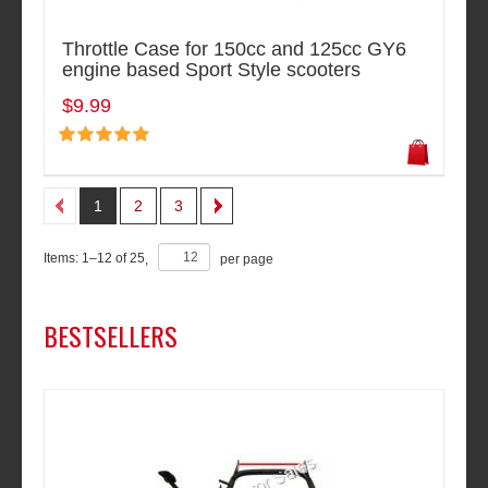
Throttle Case for 150cc and 125cc GY6
engine based Sport Style scooters
$9.99
1
2
3
Items:
1
–
12
of
25
,
per page
BESTSELLERS