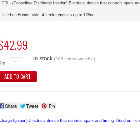
CDI - (Capacitive Discharge Ignition) Electrical device that controls spark an
Used on Honda style, 4-stroke engines up to 125cc.
$42.99
In stock
(106 items available)
Qty:
ADD TO CART
Share
Tweet
Pin
charge Ignition) Electrical device that controls spark and timing. Used on Ho