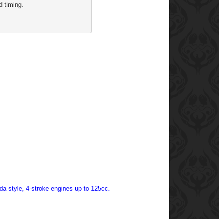
d timing. 
nda style, 4-stroke engines up to 125cc.