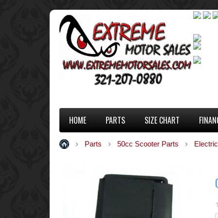
HOME
PARTS
SIZE CHART
FINAN
Parts
50cc Scooter Parts
Electric