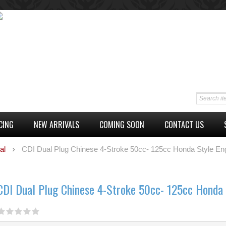
CING
NEW ARRIVALS
COMING SOON
CONTACT US
al
CDI Dual Plug Chinese 4-Stroke 50cc- 125cc Honda Style En
CDI Dual Plug Chinese 4-Stroke 50cc- 125cc Honda 