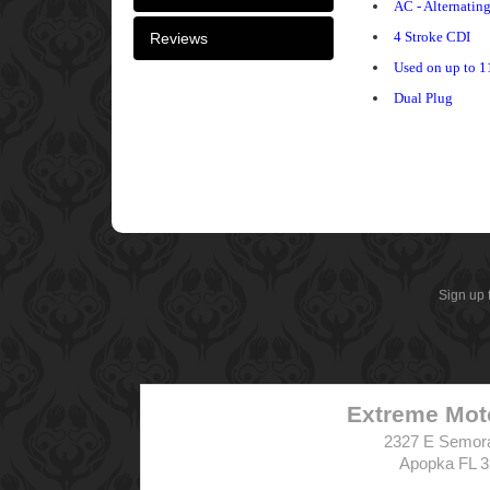
AC - Alternatin
4 Stroke CDI
Reviews
Used on up to 1
Dual Plug
Sign up 
Extreme Mot
2327 E Semor
Apopka FL 