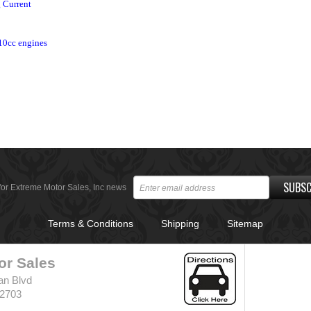
g Current
10cc engines
SUBSC
for Extreme Motor Sales, Inc news
Terms & Conditions
Shipping
Sitemap
or Sales
an Blvd
32703