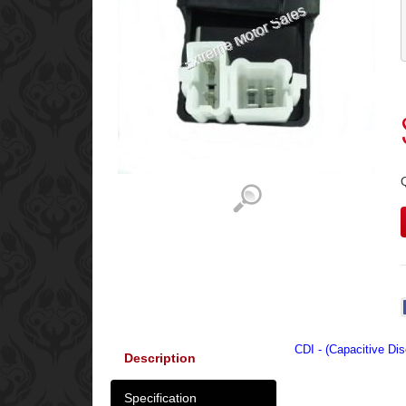
CDI - (Capacitive Dis
Description
Specification