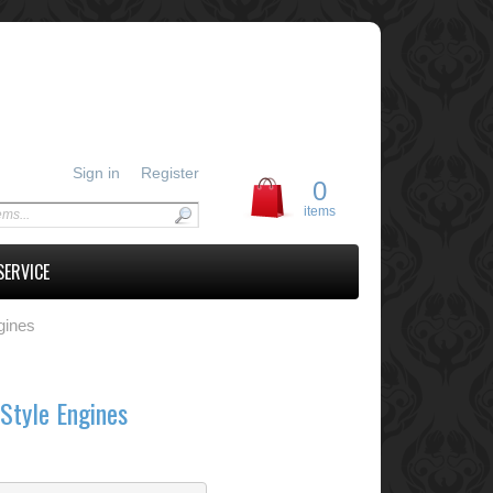
Sign in
Register
0
items
SERVICE
gines
Style Engines