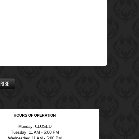
RIBE
HOURS OF OPERATION
Monday: CLOSED
Tuesday: 11 AM - 5:00 PM
Wednesday: 11 AM - 5:00 PM