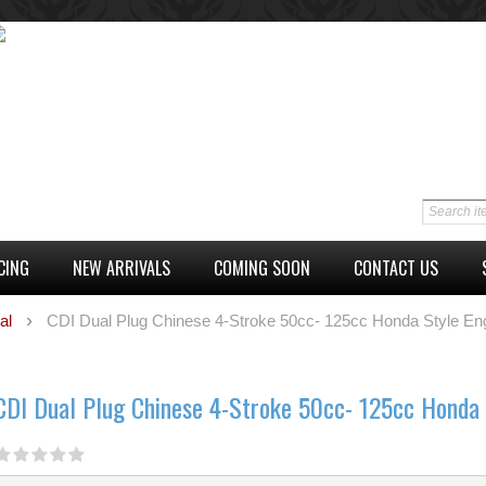
CING
NEW ARRIVALS
COMING SOON
CONTACT US
al
CDI Dual Plug Chinese 4-Stroke 50cc- 125cc Honda Style En
CDI Dual Plug Chinese 4-Stroke 50cc- 125cc Honda 