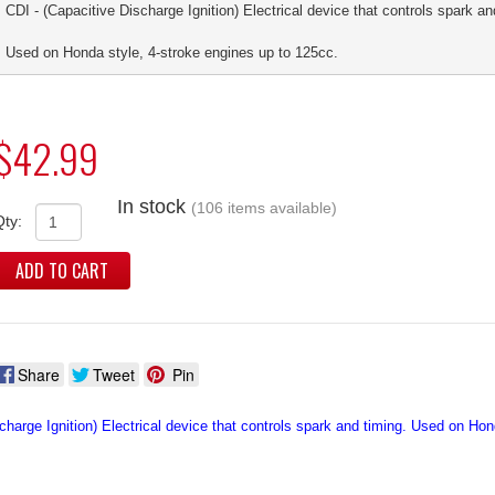
CDI - (Capacitive Discharge Ignition) Electrical device that controls spark an
Used on Honda style, 4-stroke engines up to 125cc.
$42.99
In stock
(106 items available)
Qty:
ADD TO CART
Share
Tweet
Pin
charge Ignition) Electrical device that controls spark and timing. Used on Ho