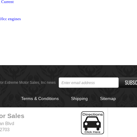
g Current
10cc engines
SUBSC
for Extreme Motor Sales, Inc news
Terms & Conditions
Shipping
Sitemap
or Sales
an Blvd
32703