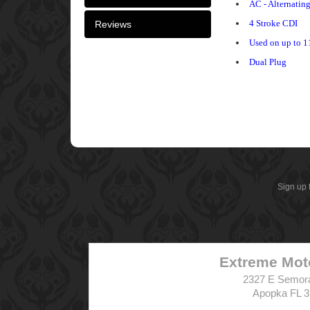
AC - Alternatin
4 Stroke CDI
Reviews
Used on up to 1
Dual Plug
Sign up 
Extreme Mot
2327 E Semor
Apopka FL 