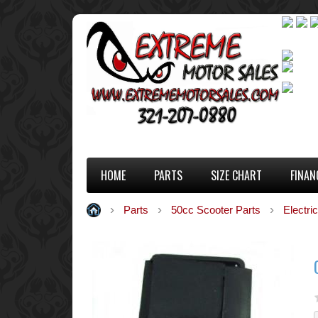
HOME
PARTS
SIZE CHART
FINAN
Parts
50cc Scooter Parts
Electric