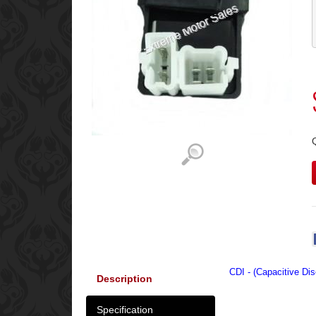
CDI - (Capacitive Dis
Description
Specification