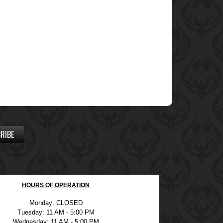
RIBE
HOURS OF OPERATION
Monday: CLOSED
Tuesday: 11 AM - 5:00 PM
Wednesday: 11 AM - 5:00 PM