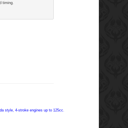
d timing. 
nda style, 4-stroke engines up to 125cc.