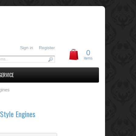
Sign in
Register
0
items
SERVICE
gines
Style Engines